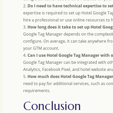
2.
Do I need to have technical expertise to s
expertise is required to set up Hotel Google Ta
hire a professional or use online resources to
3.
How long does it take to set up Hotel Goo
Google Tag Manager depends on the complexity
configure. On average, it can take anywhere fr
your GTM account.
4.
Can I use Hotel Google Tag Manager with 
Google Tag Manager can be integrated with oth
Analytics, Facebook Pixel, and hotel website ana
5.
How much does Hotel Google Tag Manager
need to pay for additional services, such as c
requirements.
Conclusion