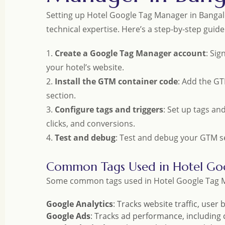
Setting up Hotel Google Tag Manager in Bangal
technical expertise. Here’s a step-by-step guide
1.
Create a Google Tag Manager account
: Si
your hotel’s website.
2.
Install the GTM container code
: Add the GT
section.
3.
Configure tags and triggers
: Set up tags an
clicks, and conversions.
4.
Test and debug
: Test and debug your GTM set
Common Tags Used in Hotel Go
Some common tags used in Hotel Google Tag M
Google Analytics
: Tracks website traffic, user
Google Ads
: Tracks ad performance, including c