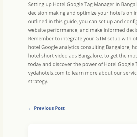
Setting up Hotel Google Tag Manager in Bangalo
decision making and optimize your hotel’s onlin
outlined in this guide, you can set up and con
website performance, and make informed decisi
Remember to integrate your GTM setup with ot
hotel Google analytics consulting Bangalore
,
ho
hotel short video ads Bangalore
, to get the mo
today and discover the power of Hotel Google 
vydahotels.com
to learn more about our servic
strategy.
← Previous Post