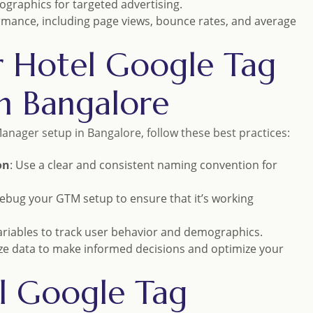
graphics for targeted advertising.
rmance, including page views, bounce rates, and average
or Hotel Google Tag
n Bangalore
anager setup in Bangalore, follow these best practices:
on
: Use a clear and consistent naming convention for
debug your GTM setup to ensure that it’s working
variables to track user behavior and demographics.
ze data to make informed decisions and optimize your
el Google Tag