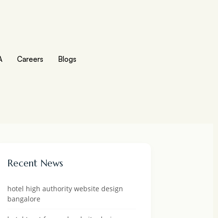
A
Careers
Blogs
Recent News
hotel high authority website design
bangalore