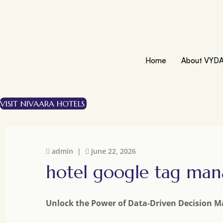
Home
About VYD
VISIT NIVAARA HOTELS
admin |
June 22, 2026
hotel google tag man
Unlock the Power of Data-Driven Decision M