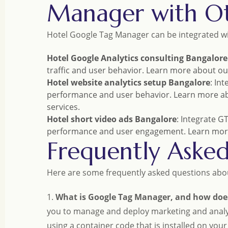
Manager with Ot
Hotel Google Tag Manager can be integrated wit
Hotel Google Analytics consulting Bangalore
traffic and user behavior. Learn more about o
Hotel website analytics setup Bangalore
: In
performance and user behavior. Learn more a
services.
Hotel short video ads Bangalore
: Integrate G
performance and user engagement. Learn mor
Frequently Aske
Here are some frequently asked questions abo
1.
What is Google Tag Manager, and how does
you to manage and deploy marketing and analyt
using a container code that is installed on you