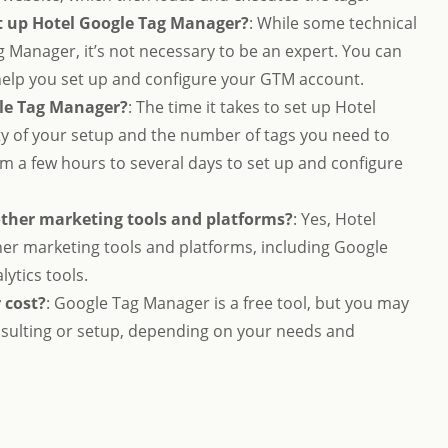
et up Hotel Google Tag Manager?
: While some technical
g Manager, it’s not necessary to be an expert. You can
 help you set up and configure your GTM account.
gle Tag Manager?
: The time it takes to set up Hotel
 of your setup and the number of tags you need to
om a few hours to several days to set up and configure
other marketing tools and platforms?
: Yes, Hotel
er marketing tools and platforms, including Google
lytics tools.
 cost?
: Google Tag Manager is a free tool, but you may
onsulting or setup, depending on your needs and