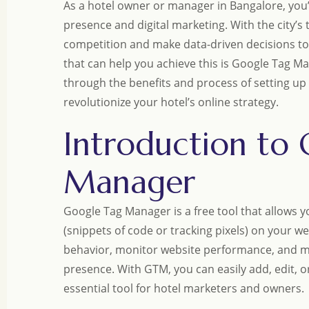
As a hotel owner or manager in Bangalore, you’r
presence and digital marketing. With the city’s t
competition and make data-driven decisions to
that can help you achieve this is Google Tag Ma
through the benefits and process of setting u
revolutionize your hotel’s online strategy.
Introduction to
Manager
Google Tag Manager is a free tool that allows 
(snippets of code or tracking pixels) on your we
behavior, monitor website performance, and ma
presence. With GTM, you can easily add, edit, o
essential tool for hotel marketers and owners.