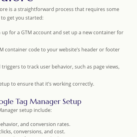
ore is a straightforward process that requires some
 to get you started:
gn up for a GTM account and set up a new container for
M container code to your website’s header or footer
d triggers to track user behavior, such as page views,
up to ensure that it’s working correctly.
ogle Tag Manager Setup
anager setup include:
 behavior, and conversion rates.
licks, conversions, and cost.