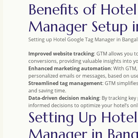
Benefits of Hote
Manager Setup i
Setting up Hotel Google Tag Manager in Bangal
Improved website tracking
: GTM allows you to
conversions, providing valuable insights into 
Enhanced marketing automation
: With GTM,
personalized emails or messages, based on us
Streamlined tag management
: GTM simplifie
and saving time.
Data-driven decision making
: By tracking ke
informed decisions to optimize your hotel’s onl
Setting Up Hote
Manager in Bang