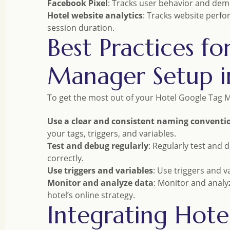
Facebook Pixel
: Tracks user behavior and demo
Hotel website analytics
: Tracks website perfo
session duration.
Best Practices f
Manager Setup i
To get the most out of your Hotel Google Tag M
Use a clear and consistent naming conventi
your tags, triggers, and variables.
Test and debug regularly
: Regularly test and 
correctly.
Use triggers and variables
: Use triggers and 
Monitor and analyze data
: Monitor and analy
hotel’s online strategy.
Integrating Hot