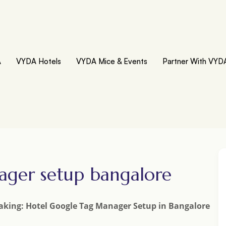
A
VYDA Hotels
VYDA Mice & Events
Partner With VYD
ager setup bangalore
aking: Hotel Google Tag Manager Setup in Bangalore