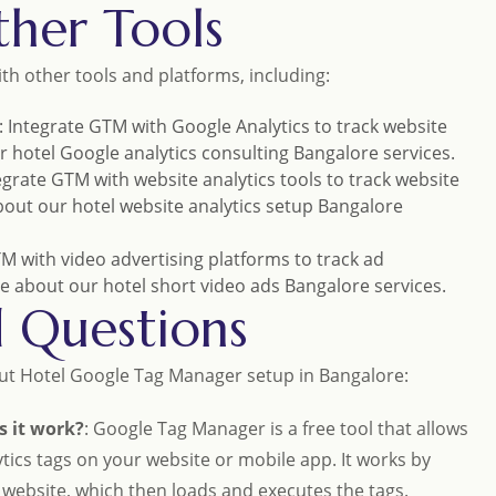
her Tools
h other tools and platforms, including:
: Integrate GTM with Google Analytics to track website
ur
hotel Google analytics consulting Bangalore
services.
tegrate GTM with website analytics tools to track website
bout our
hotel website analytics setup Bangalore
TM with video advertising platforms to track ad
e about our
hotel short video ads Bangalore
services.
d Questions
ut Hotel Google Tag Manager setup in Bangalore:
 it work?
: Google Tag Manager is a free tool that allows
ics tags on your website or mobile app. It works by
r website, which then loads and executes the tags.