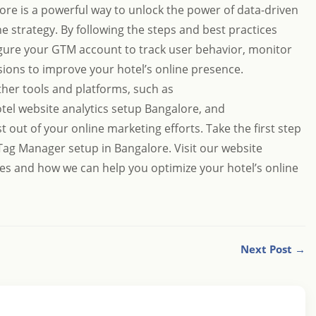
re is a powerful way to unlock the power of data-driven
e strategy. By following the steps and best practices
figure your GTM account to track user behavior, monitor
ons to improve your hotel’s online presence.
her tools and platforms, such as
tel website analytics setup Bangalore
, and
st out of your online marketing efforts. Take the first step
Tag Manager setup in Bangalore. Visit our website
es and how we can help you optimize your hotel’s online
Next Post →