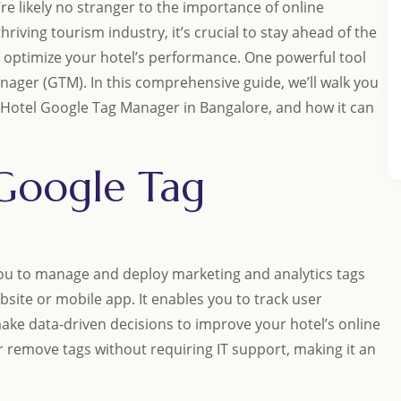
e likely no stranger to the importance of online
hriving tourism industry, it’s crucial to stay ahead of the
 optimize your hotel’s performance. One powerful tool
nager (GTM). In this comprehensive guide, we’ll walk you
p Hotel Google Tag Manager in Bangalore, and how it can
 Google Tag
you to manage and deploy marketing and analytics tags
bsite or mobile app. It enables you to track user
ke data-driven decisions to improve your hotel’s online
r remove tags without requiring IT support, making it an