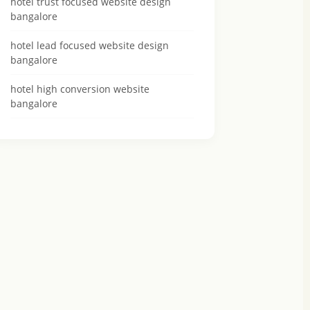
hotel trust focused website design
bangalore
hotel lead focused website design
bangalore
hotel high conversion website
bangalore