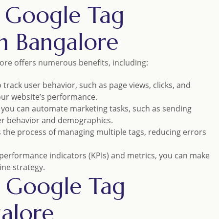
l Google Tag
n Bangalore
ore offers numerous benefits, including:
 track user behavior, such as page views, clicks, and
your website’s performance.
 you can automate marketing tasks, such as sending
er behavior and demographics.
s the process of managing multiple tags, reducing errors
y performance indicators (KPIs) and metrics, you can make
ine strategy.
l Google Tag
alore