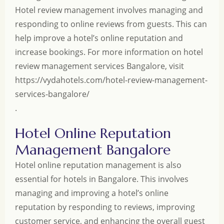
Hotel review management involves managing and
responding to online reviews from guests. This can
help improve a hotel’s online reputation and
increase bookings. For more information on hotel
review management services Bangalore, visit
https://vydahotels.com/hotel-review-management-
services-bangalore/
.
Hotel Online Reputation
Management Bangalore
Hotel online reputation management is also
essential for hotels in Bangalore. This involves
managing and improving a hotel’s online
reputation by responding to reviews, improving
customer service, and enhancing the overall guest