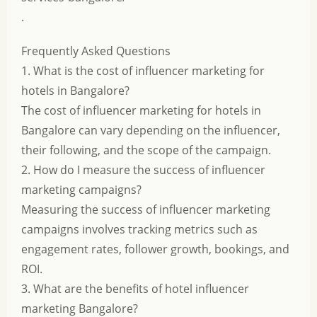
.
Frequently Asked Questions
1. What is the cost of influencer marketing for
hotels in Bangalore?
The cost of influencer marketing for hotels in
Bangalore can vary depending on the influencer,
their following, and the scope of the campaign.
2. How do I measure the success of influencer
marketing campaigns?
Measuring the success of influencer marketing
campaigns involves tracking metrics such as
engagement rates, follower growth, bookings, and
ROI.
3. What are the benefits of hotel influencer
marketing Bangalore?