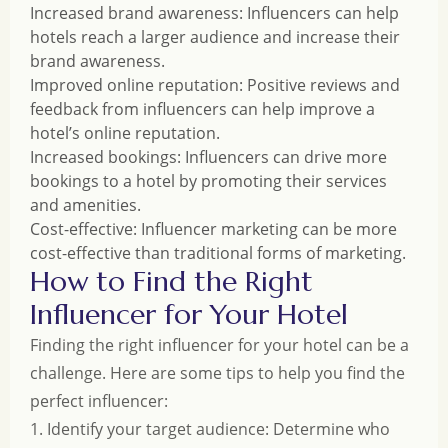
Increased brand awareness: Influencers can help
hotels reach a larger audience and increase their
brand awareness.
Improved online reputation: Positive reviews and
feedback from influencers can help improve a
hotel’s online reputation.
Increased bookings: Influencers can drive more
bookings to a hotel by promoting their services
and amenities.
Cost-effective: Influencer marketing can be more
cost-effective than traditional forms of marketing.
How to Find the Right
Influencer for Your Hotel
Finding the right influencer for your hotel can be a
challenge. Here are some tips to help you find the
perfect influencer:
1. Identify your target audience: Determine who