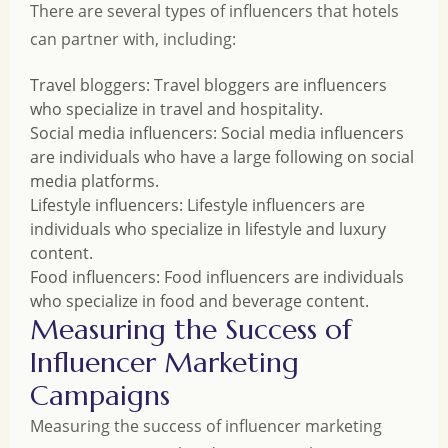
There are several types of influencers that hotels
can partner with, including:
Travel bloggers: Travel bloggers are influencers
who specialize in travel and hospitality.
Social media influencers: Social media influencers
are individuals who have a large following on social
media platforms.
Lifestyle influencers: Lifestyle influencers are
individuals who specialize in lifestyle and luxury
content.
Food influencers: Food influencers are individuals
who specialize in food and beverage content.
Measuring the Success of
Influencer Marketing
Campaigns
Measuring the success of influencer marketing