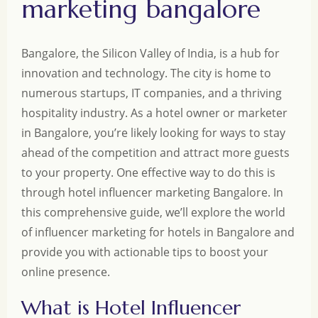
marketing bangalore
Bangalore, the Silicon Valley of India, is a hub for
innovation and technology. The city is home to
numerous startups, IT companies, and a thriving
hospitality industry. As a hotel owner or marketer
in Bangalore, you’re likely looking for ways to stay
ahead of the competition and attract more guests
to your property. One effective way to do this is
through hotel influencer marketing Bangalore. In
this comprehensive guide, we’ll explore the world
of influencer marketing for hotels in Bangalore and
provide you with actionable tips to boost your
online presence.
What is Hotel Influencer