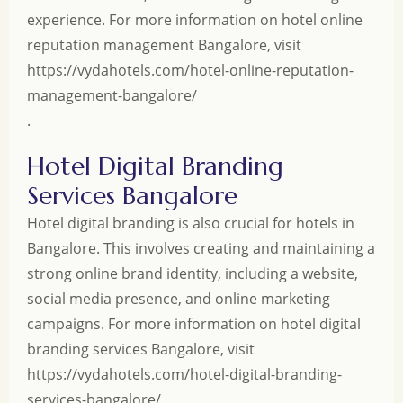
experience. For more information on hotel online
reputation management Bangalore, visit
https://vydahotels.com/hotel-online-reputation-
management-bangalore/
.
Hotel Digital Branding
Services Bangalore
Hotel digital branding is also crucial for hotels in
Bangalore. This involves creating and maintaining a
strong online brand identity, including a website,
social media presence, and online marketing
campaigns. For more information on hotel digital
branding services Bangalore, visit
https://vydahotels.com/hotel-digital-branding-
services-bangalore/