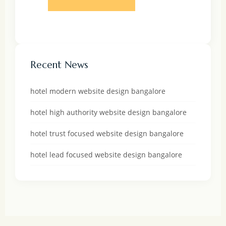
Recent News
hotel modern website design bangalore
hotel high authority website design bangalore
hotel trust focused website design bangalore
hotel lead focused website design bangalore