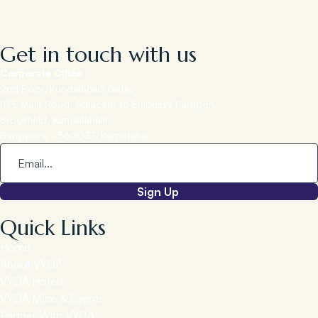
Get in touch with us
Corporate Office:
2nd Floor, Kundalahalli Gate,
ITPL Main Road, Adjacent to Embassy Paragon,
Brookfield, Kundalahalli,
Bangalore - 560037, Karnataka.
Sign Up
Quick Links
Home
About VYDA
VYDA Hotels
VYDA Mice & Events
Partner With VYDA