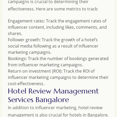
campaigns is crucial to determining their
effectiveness. Here are some metrics to track:
Engagement rates: Track the engagement rates of
influencer content, including likes, comments, and
shares.
Follower growth: Track the growth of a hotel’s
social media following as a result of influencer
marketing campaigns.
Bookings: Track the number of bookings generated
from influencer marketing campaigns.
Return on investment (ROI): Track the ROI of
influencer marketing campaigns to determine their
cost-effectiveness.
Hotel Review Management
Services Bangalore
In addition to influencer marketing, hotel review
management is also crucial for hotels in Bangalore.