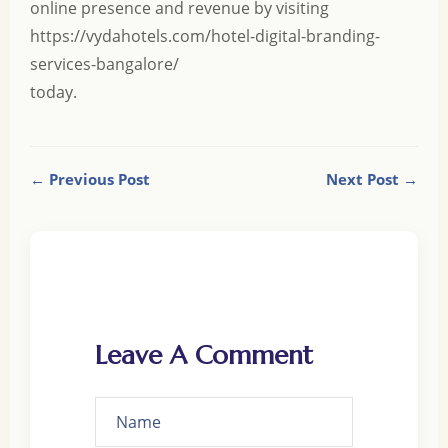
online presence and revenue by visiting
https://vydahotels.com/hotel-digital-branding-
services-bangalore/
today.
← Previous Post
Next Post →
Leave A Comment