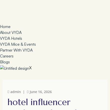
Home
About VYDA
VYDA Hotels
VYDA Mice & Events
Partner With VYDA
Careers
Blogs
X
admin |
June 16, 2026
hotel influencer