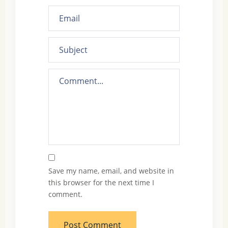
Save my name, email, and website in
this browser for the next time I
comment.