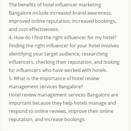
The benefits of hotel influencer marketing
Bangalore include increased brand awareness,
improved online reputation, increased bookings,
and cost-effectiveness.
4. How do I find the right influencer for my hotel?
Finding the right influencer for your hotel involves
identifying your target audience, researching
influencers, checking their reputation, and looking
for influencers who have worked with hotels.
5. What is the importance of hotel review
management services Bangalore?
Hotel review management services Bangalore are
important because they help hotels manage and
respond to online reviews, improve their online
reputation, and increase bookings.