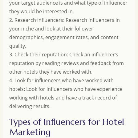
your target audience is and what type of influencer
they would be interested in.
2. Research influencers: Research influencers in
your niche and look at their follower
demographics, engagement rates, and content
quality.
3. Check their reputation: Check an influencer’s
reputation by reading reviews and feedback from
other hotels they have worked with.
4. Look for influencers who have worked with
hotels: Look for influencers who have experience
working with hotels and have a track record of
delivering results.
Types of Influencers for Hotel
Marketing