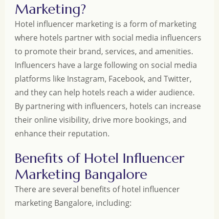
Marketing?
Hotel influencer marketing is a form of marketing
where hotels partner with social media influencers
to promote their brand, services, and amenities.
Influencers have a large following on social media
platforms like Instagram, Facebook, and Twitter,
and they can help hotels reach a wider audience.
By partnering with influencers, hotels can increase
their online visibility, drive more bookings, and
enhance their reputation.
Benefits of Hotel Influencer
Marketing Bangalore
There are several benefits of hotel influencer
marketing Bangalore, including: