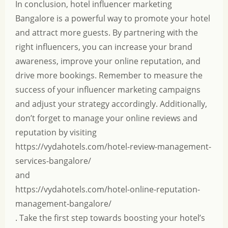
In conclusion, hotel influencer marketing
Bangalore is a powerful way to promote your hotel
and attract more guests. By partnering with the
right influencers, you can increase your brand
awareness, improve your online reputation, and
drive more bookings. Remember to measure the
success of your influencer marketing campaigns
and adjust your strategy accordingly. Additionally,
don’t forget to manage your online reviews and
reputation by visiting
https://vydahotels.com/hotel-review-management-
services-bangalore/
and
https://vydahotels.com/hotel-online-reputation-
management-bangalore/
. Take the first step towards boosting your hotel’s