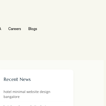
A
Careers
Blogs
Recent News
hotel minimal website design
bangalore