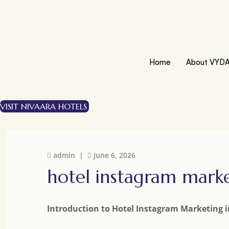
Home
About VYD
VISIT NIVAARA HOTELS
admin |
June 6, 2026
hotel instagram mark
Introduction to Hotel Instagram Marketing 