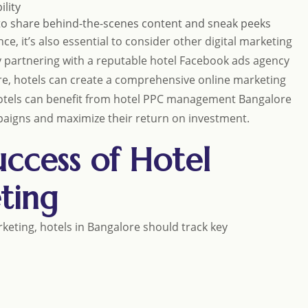
ility
to share behind-the-scenes content and sneak peeks
ce, it’s also essential to consider other digital marketing
 partnering with a reputable hotel Facebook ads agency
e, hotels can create a comprehensive online marketing
, hotels can benefit from hotel PPC management Bangalore
mpaigns and maximize their return on investment.
ccess of Hotel
ting
eting, hotels in Bangalore should track key