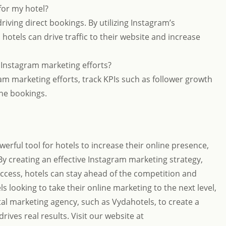
for my hotel?
riving direct bookings. By utilizing Instagram’s
hotels can drive traffic to their website and increase
 Instagram marketing efforts?
am marketing efforts, track KPIs such as follower growth
ine bookings.
erful tool for hotels to increase their online presence,
y creating an effective Instagram marketing strategy,
uccess, hotels can stay ahead of the competition and
ls looking to take their online marketing to the next level,
tal marketing agency, such as Vydahotels, to create a
ives real results. Visit our website at