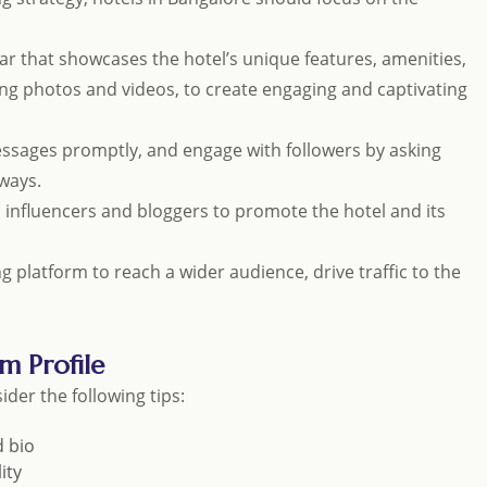
ar that showcases the hotel’s unique features, amenities,
uding photos and videos, to create engaging and captivating
sages promptly, and engage with followers by asking
ways.
al influencers and bloggers to promote the hotel and its
ng platform to reach a wider audience, drive traffic to the
m Profile
ider the following tips:
d bio
ity