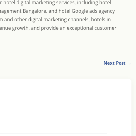
hotel digital marketing services, including hotel
nagement Bangalore, and hotel Google ads agency
m and other digital marketing channels, hotels in
revenue growth, and provide an exceptional customer
Next Post →