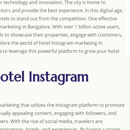
 for technology and innovation. The city is home to
tors and provide the best experience. In this digital age,
hotels to stand out from the competition. One effective
arketing in Bangalore. With over 1 billion active users,
ls to showcase their properties, engage with customers,
xplore the world of hotel Instagram marketing in
 to leverage this powerful platform to grow your hotel
otel Instagram
marketing that utilizes the Instagram platform to promote
visually appealing content, engaging with followers, and
rs. With the rise of social media, travelers are
stinations, hotels, and experiences. By having a strong