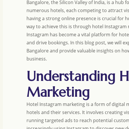
Bangalore, the Silicon Valley of India, is a hub
numerous hotels, each competing to attract visi
having a strong online presence is crucial for 
way to achieve this is through hotel Instagram m
Instagram has become a vital platform for hote
and drive bookings. In this blog post, we will e
Bangalore and provide valuable insights on how
business.
Understanding H
Marketing
Hotel Instagram marketing is a form of digital 
hotels and their services. It involves creating 
running targeted ads to reach potential custome
increasingly using Instagram to discover new de