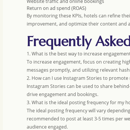
Website traffic and online bookings
Return on ad spend (ROAS)
By monitoring these KPIs, hotels can refine the
improvement, and optimize their content and ad
Frequently Aske
1. What is the best way to increase engagemen
To increase engagement, focus on creating hi
messages promptly, and utilizing relevant hasht
2. How can I use Instagram Stories to promote
Instagram Stories can be used to share behind-
drive engagement and bookings.
3. What is the ideal posting frequency for my h
The ideal posting frequency will vary dependin
recommended to post at least 3-5 times per we
audience engaged.