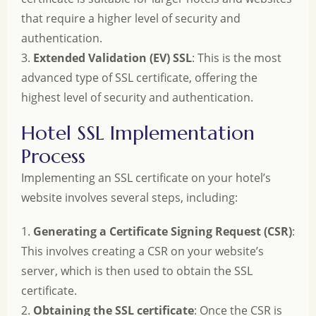
that require a higher level of security and
authentication.
3.
Extended Validation (EV) SSL
: This is the most
advanced type of SSL certificate, offering the
highest level of security and authentication.
Hotel SSL Implementation
Process
Implementing an SSL certificate on your hotel’s
website involves several steps, including:
1.
Generating a Certificate Signing Request (CSR)
:
This involves creating a CSR on your website’s
server, which is then used to obtain the SSL
certificate.
2.
Obtaining the SSL certificate
: Once the CSR is