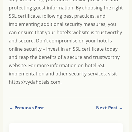
protecting guest information. By choosing the right
SSL certificate, following best practices, and
implementing additional security measures, you
can ensure that your hotel’s website is trustworthy
and secure. Don’t compromise on your hotel’s
online security – invest in an SSL certificate today
and reap the benefits of a secure and trustworthy
website. For more information on hotel SSL
implementation and other security services, visit
https://vydahotels.com
.
← Previous Post
Next Post →