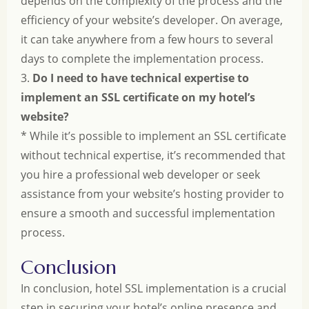
depends on the complexity of the process and the
efficiency of your website’s developer. On average,
it can take anywhere from a few hours to several
days to complete the implementation process.
3.
Do I need to have technical expertise to
implement an SSL certificate on my hotel’s
website?
* While it’s possible to implement an SSL certificate
without technical expertise, it’s recommended that
you hire a professional web developer or seek
assistance from your website’s hosting provider to
ensure a smooth and successful implementation
process.
Conclusion
In conclusion, hotel SSL implementation is a crucial
step in securing your hotel’s online presence and