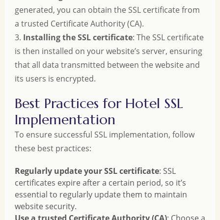
generated, you can obtain the SSL certificate from
a trusted Certificate Authority (CA).
3.
Installing the SSL certificate
: The SSL certificate
is then installed on your website’s server, ensuring
that all data transmitted between the website and
its users is encrypted.
Best Practices for Hotel SSL
Implementation
To ensure successful SSL implementation, follow
these best practices:
Regularly update your SSL certificate
: SSL
certificates expire after a certain period, so it’s
essential to regularly update them to maintain
website security.
Use a trusted Certificate Authority (CA)
: Choose a