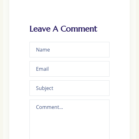
Leave A Comment