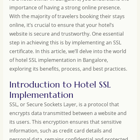
importance of having a strong online presence.
With the majority of travelers booking their stays
online, it’s crucial to ensure that your hotel’s
website is secure and trustworthy. One essential
step in achieving this is by implementing an SSL
certificate. In this article, we’ll delve into the world
of hotel SSL implementation in Bangalore,
exploring its benefits, process, and best practices.
Introduction to Hotel SSL
Implementation
SSL, or Secure Sockets Layer, is a protocol that
encrypts data transmitted between a website and
its users. This encryption ensures that sensitive
information, such as credit card details and
personal data, remains confidential and protected