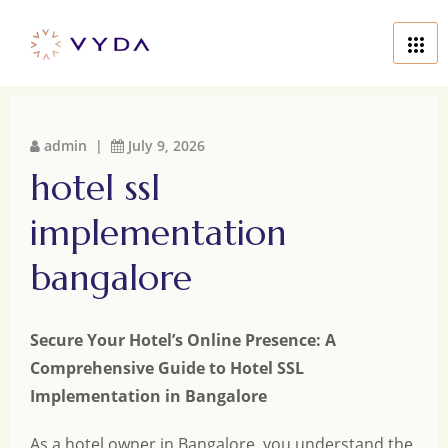
admin |
July 9, 2026
hotel ssl
implementation
bangalore
Secure Your Hotel’s Online Presence: A
Comprehensive Guide to Hotel SSL
Implementation in Bangalore
As a hotel owner in Bangalore, you understand the