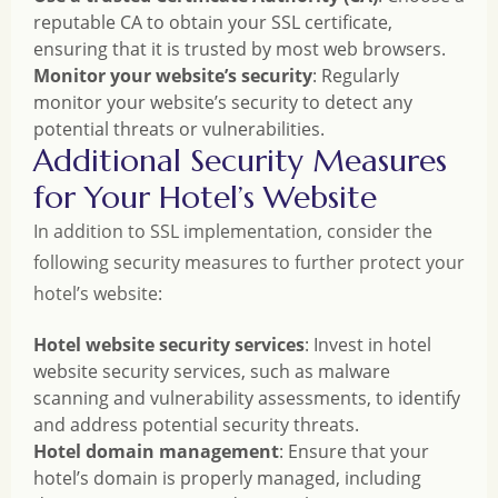
reputable CA to obtain your SSL certificate,
ensuring that it is trusted by most web browsers.
Monitor your website’s security
: Regularly
monitor your website’s security to detect any
potential threats or vulnerabilities.
Additional Security Measures
for Your Hotel’s Website
In addition to SSL implementation, consider the
following security measures to further protect your
hotel’s website:
Hotel website security services
: Invest in hotel
website security services, such as malware
scanning and vulnerability assessments, to identify
and address potential security threats.
Hotel domain management
: Ensure that your
hotel’s domain is properly managed, including