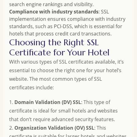
search engine rankings and visibility.
Compliance with industry standards
: SSL
implementation ensures compliance with industry
standards, such as PCI-DSS, which is essential for
hotels that process credit card transactions.
Choosing the Right SSL
Certificate for Your Hotel
With various types of SSL certificates available, it’s
essential to choose the right one for your hotel’s
website. The most common types of SSL
certificates include:
1.
Domain Validation (DV) SSL
: This type of
certificate is ideal for small hotels and websites
that don’t require advanced security features.
2.
Organization Validation (OV) SSL
: This
certificate is suitable for larger hotels and websites