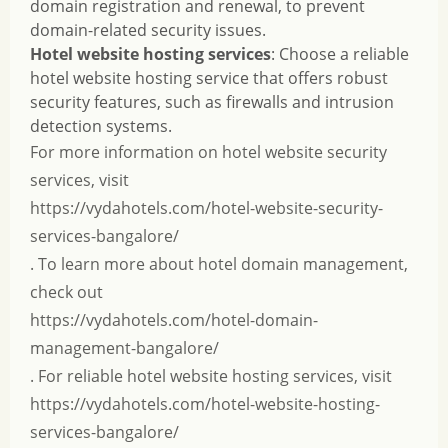
domain registration and renewal, to prevent
domain-related security issues.
Hotel website hosting services
: Choose a reliable
hotel website hosting service that offers robust
security features, such as firewalls and intrusion
detection systems.
For more information on hotel website security
services, visit
https://vydahotels.com/hotel-website-security-
services-bangalore/
. To learn more about hotel domain management,
check out
https://vydahotels.com/hotel-domain-
management-bangalore/
. For reliable hotel website hosting services, visit
https://vydahotels.com/hotel-website-hosting-
services-bangalore/