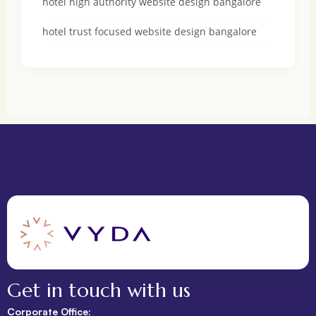
hotel high authority website design bangalore
hotel trust focused website design bangalore
Get in touch with us
Corporate Office: