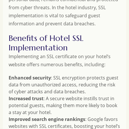
from cyber threats. In the hotel industry, SSL
implementation is vital to safeguard guest
information and prevent data breaches.
Benefits of Hotel SSL
Implementation
Implementing an SSL certificate on your hotel’s
website offers numerous benefits, including:
Enhanced security
: SSL encryption protects guest
data from unauthorized access, reducing the risk
of cyber attacks and data breaches.
Increased trust
: A secure website instills trust in
potential guests, making them more likely to book
a stay at your hotel.
Improved search engine rankings
: Google favors
websites with SSL certificates, boosting your hotel’s