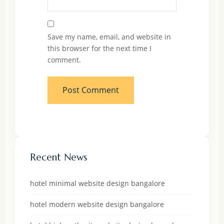
Save my name, email, and website in
this browser for the next time I
comment.
Recent News
hotel minimal website design bangalore
hotel modern website design bangalore