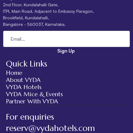
2nd Floor, Kundalahalli Gate,
ITPL Main Road, Adjacent to Embassy Paragon,
Brookfield, Kundalahalli,
Bangalore - 560037, Karnataka.
Sign Up
Quick Links
Home
About VYDA
VYDA Hotels
VYDA Mice & Events
Partner With VYDA
For enquiries
reserv@vydahotels.com