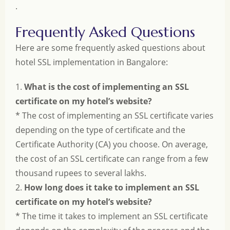
.
Frequently Asked Questions
Here are some frequently asked questions about
hotel SSL implementation in Bangalore:
1.
What is the cost of implementing an SSL
certificate on my hotel’s website?
* The cost of implementing an SSL certificate varies
depending on the type of certificate and the
Certificate Authority (CA) you choose. On average,
the cost of an SSL certificate can range from a few
thousand rupees to several lakhs.
2.
How long does it take to implement an SSL
certificate on my hotel’s website?
* The time it takes to implement an SSL certificate