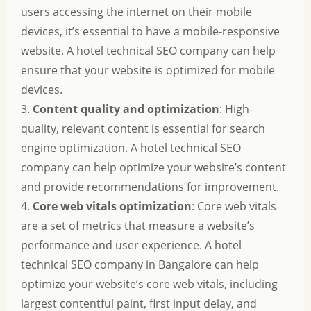
users accessing the internet on their mobile
devices, it’s essential to have a mobile-responsive
website. A hotel technical SEO company can help
ensure that your website is optimized for mobile
devices.
3.
Content quality and optimization
: High-
quality, relevant content is essential for search
engine optimization. A hotel technical SEO
company can help optimize your website’s content
and provide recommendations for improvement.
4.
Core web vitals optimization
: Core web vitals
are a set of metrics that measure a website’s
performance and user experience. A hotel
technical SEO company in Bangalore can help
optimize your website’s core web vitals, including
largest contentful paint, first input delay, and