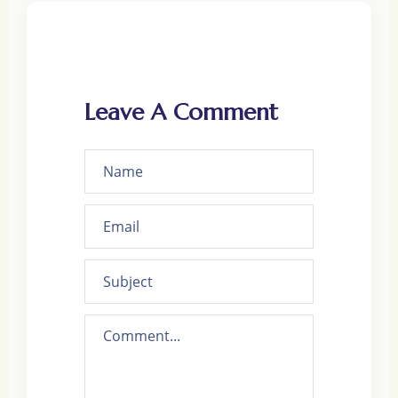
Leave A Comment