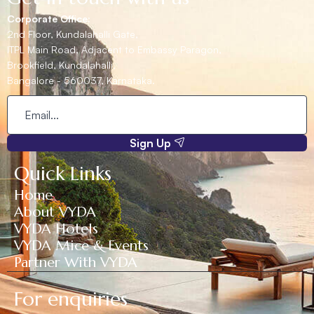
Corporate Office:
2nd Floor, Kundalahalli Gate,
ITPL Main Road, Adjacent to Embassy Paragon,
Brookfield, Kundalahalli,
Bangalore - 560037, Karnataka.
Sign Up
Quick Links
Home
About VYDA
VYDA Hotels
VYDA Mice & Events
Partner With VYDA
For enquiries