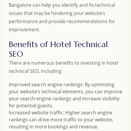
Bangalore can help you identify and fix technical
issues that may be hindering your website’s
performance and provide recommendations for
improvement.
Benefits of Hotel Technical
SEO
There are numerous benefits to investing in hotel
technical SEO, including:
Improved search engine rankings: By optimizing
your website’s technical elements, you can improve
your search engine rankings and increase visibility
for potential guests.
Increased website traffic: Higher search engine
rankings can drive more traffic to your website,
resulting in more bookings and revenue.