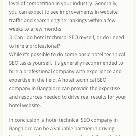
level of competition in your industry. Generally,
you can expect to see improvements in website
traffic and search engine rankings within a few
weeks to a few months.
3. Can I do hotel technical SEO myself, or do I need
to hire a professional?
While it’s possible to do some basic hotel technical
SEO tasks yourself, it’s generally recommended to
hire a professional company with experience and
expertise in the field. A hotel technical SEO
company in Bangalore can provide the expertise
and resources needed to drive real results for your
hotel website.
In conclusion, a hotel technical SEO company in
Bangalore can be a valuable partner in driving