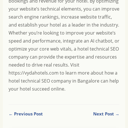
bookings and revenue for your hotel. By optimizing
your website’s technical elements, you can improve
search engine rankings, increase website traffic,
and establish your hotel as a leader in the industry.
Whether you’re looking to improve your website’s
speed and performance, integrate an AI chatbot, or
optimize your core web vitals, a hotel technical SEO
company can provide the expertise and resources
needed to drive real results. Visit
https://vydahotels.com
to learn more about how a
hotel technical SEO company in Bangalore can help
your hotel succeed online.
← Previous Post
Next Post →