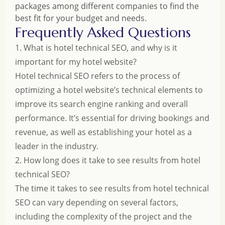
packages among different companies to find the
best fit for your budget and needs.
Frequently Asked Questions
1. What is hotel technical SEO, and why is it
important for my hotel website?
Hotel technical SEO refers to the process of
optimizing a hotel website’s technical elements to
improve its search engine ranking and overall
performance. It’s essential for driving bookings and
revenue, as well as establishing your hotel as a
leader in the industry.
2. How long does it take to see results from hotel
technical SEO?
The time it takes to see results from hotel technical
SEO can vary depending on several factors,
including the complexity of the project and the