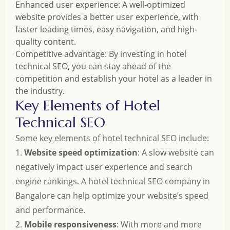
Enhanced user experience: A well-optimized
website provides a better user experience, with
faster loading times, easy navigation, and high-
quality content.
Competitive advantage: By investing in hotel
technical SEO, you can stay ahead of the
competition and establish your hotel as a leader in
the industry.
Key Elements of Hotel
Technical SEO
Some key elements of hotel technical SEO include:
1.
Website speed optimization
: A slow website can
negatively impact user experience and search
engine rankings. A hotel technical SEO company in
Bangalore can help optimize your website’s speed
and performance.
2.
Mobile responsiveness
: With more and more