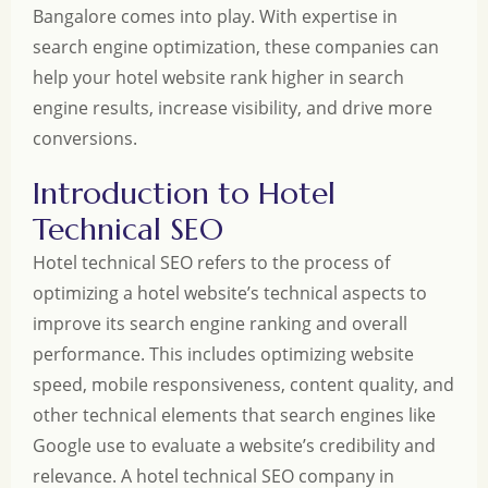
Bangalore comes into play. With expertise in
search engine optimization, these companies can
help your hotel website rank higher in search
engine results, increase visibility, and drive more
conversions.
Introduction to Hotel
Technical SEO
Hotel technical SEO refers to the process of
optimizing a hotel website’s technical aspects to
improve its search engine ranking and overall
performance. This includes optimizing website
speed, mobile responsiveness, content quality, and
other technical elements that search engines like
Google use to evaluate a website’s credibility and
relevance. A hotel technical SEO company in