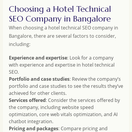
Choosing a Hotel Technical
SEO Company in Bangalore
When choosing a hotel technical SEO company in
Bangalore, there are several factors to consider,
including:
Experience and expertise
: Look for a company
with experience and expertise in hotel technical
SEO.
Portfolio and case studies
: Review the company’s
portfolio and case studies to see the results they’ve
achieved for other clients.
Services offered
: Consider the services offered by
the company, including website speed
optimization, core web vitals optimization, and AI
chatbot integration.
Pricing and packages
: Compare pricing and