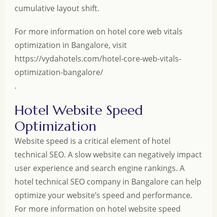
cumulative layout shift.
For more information on hotel core web vitals
optimization in Bangalore, visit
https://vydahotels.com/hotel-core-web-vitals-
optimization-bangalore/
.
Hotel Website Speed
Optimization
Website speed is a critical element of hotel
technical SEO. A slow website can negatively impact
user experience and search engine rankings. A
hotel technical SEO company in Bangalore can help
optimize your website’s speed and performance.
For more information on hotel website speed