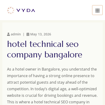
admin |
May 13, 2026
hotel technical seo
company bangalore
As a hotel owner in Bangalore, you understand the
importance of having a strong online presence to
attract potential guests and stay ahead of the
competition. In today’s digital age, a well-optimized
website is crucial for driving bookings and revenue.
This is where a hotel technical SEO company in