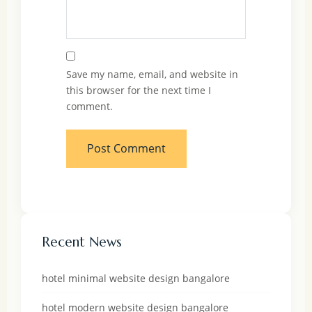
Save my name, email, and website in
this browser for the next time I
comment.
Recent News
hotel minimal website design bangalore
hotel modern website design bangalore