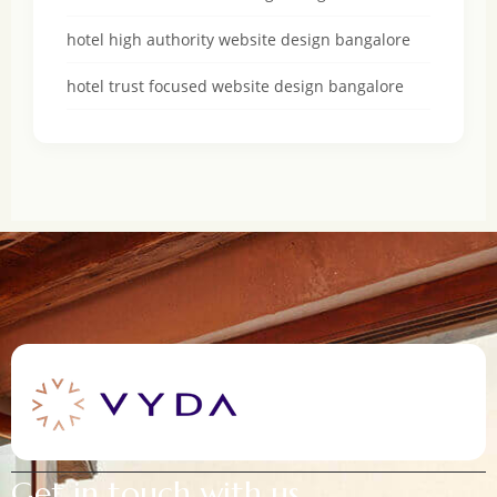
hotel high authority website design bangalore
hotel trust focused website design bangalore
Get in touch with us