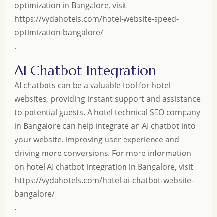
optimization in Bangalore, visit
https://vydahotels.com/hotel-website-speed-
optimization-bangalore/
.
AI Chatbot Integration
AI chatbots can be a valuable tool for hotel
websites, providing instant support and assistance
to potential guests. A hotel technical SEO company
in Bangalore can help integrate an AI chatbot into
your website, improving user experience and
driving more conversions. For more information
on hotel AI chatbot integration in Bangalore, visit
https://vydahotels.com/hotel-ai-chatbot-website-
bangalore/
.