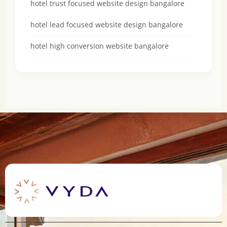
hotel trust focused website design bangalore
hotel lead focused website design bangalore
hotel high conversion website bangalore