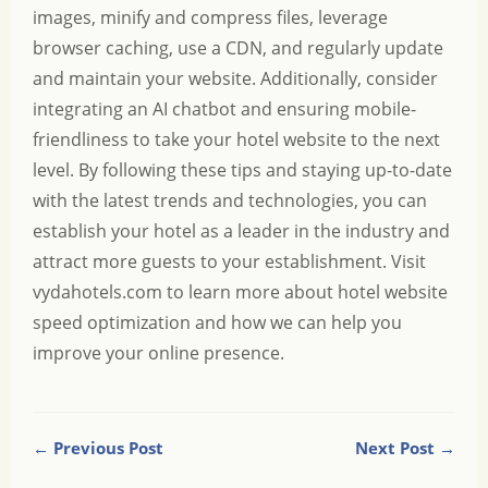
images, minify and compress files, leverage
browser caching, use a CDN, and regularly update
and maintain your website. Additionally, consider
integrating an AI chatbot and ensuring mobile-
friendliness to take your hotel website to the next
level. By following these tips and staying up-to-date
with the latest trends and technologies, you can
establish your hotel as a leader in the industry and
attract more guests to your establishment. Visit
vydahotels.com
to learn more about hotel website
speed optimization and how we can help you
improve your online presence.
← Previous Post
Next Post →