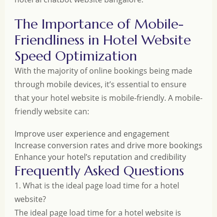
The Importance of Mobile-
Friendliness in Hotel Website
Speed Optimization
With the majority of online bookings being made
through mobile devices, it’s essential to ensure
that your hotel website is mobile-friendly. A mobile-
friendly website can:
Improve user experience and engagement
Increase conversion rates and drive more bookings
Enhance your hotel’s reputation and credibility
Frequently Asked Questions
1. What is the ideal page load time for a hotel
website?
The ideal page load time for a hotel website is