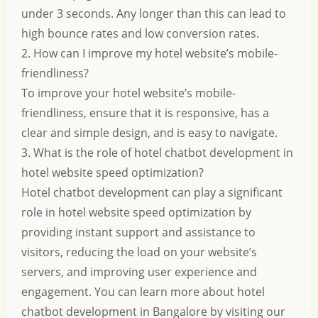
under 3 seconds. Any longer than this can lead to
high bounce rates and low conversion rates.
2. How can I improve my hotel website’s mobile-
friendliness?
To improve your hotel website’s mobile-
friendliness, ensure that it is responsive, has a
clear and simple design, and is easy to navigate.
3. What is the role of hotel chatbot development in
hotel website speed optimization?
Hotel chatbot development can play a significant
role in hotel website speed optimization by
providing instant support and assistance to
visitors, reducing the load on your website’s
servers, and improving user experience and
engagement. You can learn more about hotel
chatbot development in Bangalore by visiting our