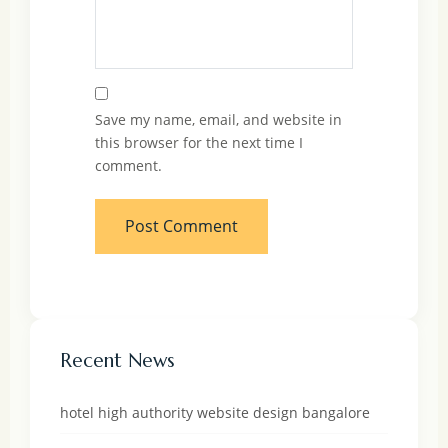
Save my name, email, and website in
this browser for the next time I
comment.
Recent News
hotel high authority website design bangalore