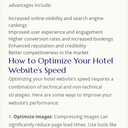
advantages include:
Increased online visibility and search engine
rankings
Improved user experience and engagement
Higher conversion rates and increased bookings
Enhanced reputation and credibility
Better competitiveness in the market
How to Optimize Your Hotel
Website’s Speed
Optimizing your hotel website’s speed requires a
combination of technical and non-technical
strategies. Here are some ways to improve your
website’s performance:
1.
Optimize images
: Compressing images can
significantly reduce page load times. Use tools like