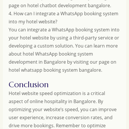
page on
hotel chatbot development bangalore
.
4. How can I integrate a WhatsApp booking system
into my hotel website?
You can integrate a WhatsApp booking system into
your hotel website by using a third-party service or
developing a custom solution. You can learn more
about hotel WhatsApp booking system
development in Bangalore by visiting our page on
hotel whatsapp booking system bangalore
.
Conclusion
Hotel website speed optimization is a critical
aspect of online hospitality in Bangalore. By
optimizing your website’s speed, you can improve
user experience, increase conversion rates, and
drive more bookings. Remember to optimize