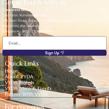
Get in touch with us
Corporate Office:
2nd Floor, Kundalahalli Gate,
ITPL Main Road, Adjacent to Embassy Paragon,
Brookfield, Kundalahalli,
Bangalore - 560037, Karnataka.
Sign Up
Quick Links
Home
About VYDA
VYDA Hotels
VYDA Mice & Events
Partner With VYDA
For enquiries