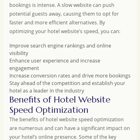
bookings is intense. A slow website can push
potential guests away, causing them to opt for
faster and more efficient alternatives. By
optimizing your hotel website’s speed, you can:
Improve search engine rankings and online
visibility
Enhance user experience and increase
engagement
Increase conversion rates and drive more bookings
Stay ahead of the competition and establish your
hotel as a leader in the industry
Benefits of Hotel Website
Speed Optimization
The benefits of hotel website speed optimization
are numerous and can have a significant impact on
your hotel’s online presence. Some of the key