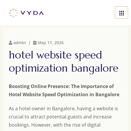
admin |
May 11, 2026
hotel website speed
optimization bangalore
Boosting Online Presence: The Importance of
Hotel Website Speed Optimization in Bangalore
As a hotel owner in Bangalore, having a website is
crucial to attract potential guests and increase
bookings. However, with the rise of digital