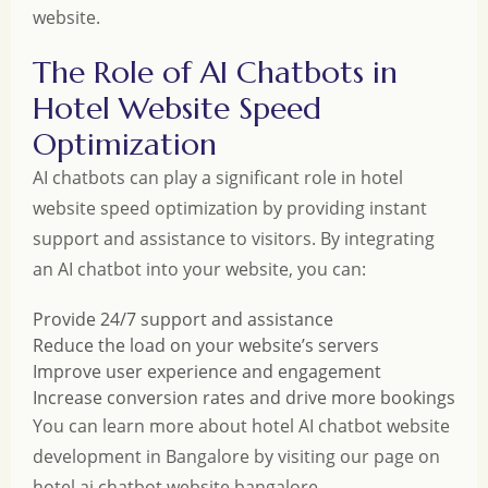
website.
The Role of AI Chatbots in
Hotel Website Speed
Optimization
AI chatbots can play a significant role in hotel
website speed optimization by providing instant
support and assistance to visitors. By integrating
an AI chatbot into your website, you can:
Provide 24/7 support and assistance
Reduce the load on your website’s servers
Improve user experience and engagement
Increase conversion rates and drive more bookings
You can learn more about hotel AI chatbot website
development in Bangalore by visiting our page on
hotel ai chatbot website bangalore
.