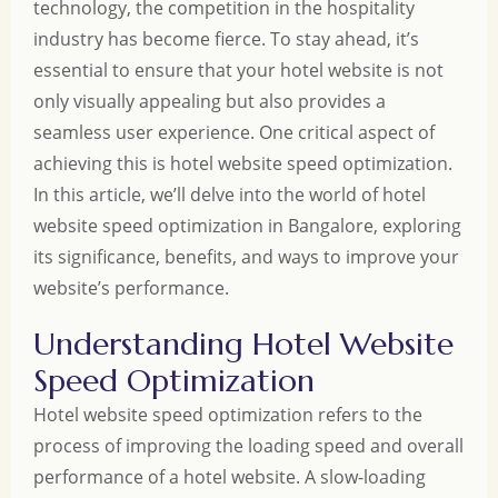
technology, the competition in the hospitality
industry has become fierce. To stay ahead, it’s
essential to ensure that your hotel website is not
only visually appealing but also provides a
seamless user experience. One critical aspect of
achieving this is hotel website speed optimization.
In this article, we’ll delve into the world of hotel
website speed optimization in Bangalore, exploring
its significance, benefits, and ways to improve your
website’s performance.
Understanding Hotel Website
Speed Optimization
Hotel website speed optimization refers to the
process of improving the loading speed and overall
performance of a hotel website. A slow-loading