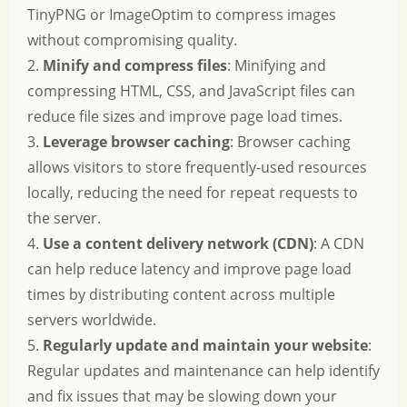
TinyPNG or ImageOptim to compress images
without compromising quality.
2.
Minify and compress files
: Minifying and
compressing HTML, CSS, and JavaScript files can
reduce file sizes and improve page load times.
3.
Leverage browser caching
: Browser caching
allows visitors to store frequently-used resources
locally, reducing the need for repeat requests to
the server.
4.
Use a content delivery network (CDN)
: A CDN
can help reduce latency and improve page load
times by distributing content across multiple
servers worldwide.
5.
Regularly update and maintain your website
:
Regular updates and maintenance can help identify
and fix issues that may be slowing down your