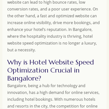
website can lead to high bounce rates, low
conversion rates, and a poor user experience. On
the other hand, a fast and optimized website can
increase online visibility, drive more bookings, and
enhance your hotel’s reputation. In Bangalore,
where the hospitality industry is thriving, hotel
website speed optimization is no longer a luxury,
but a necessity.
Why is Hotel Website Speed
Optimization Crucial in
Bangalore?
Bangalore, being a hub for technology and
innovation, has a high demand for online services,
including hotel bookings. With numerous hotels
and resorts in the city, the competition for online