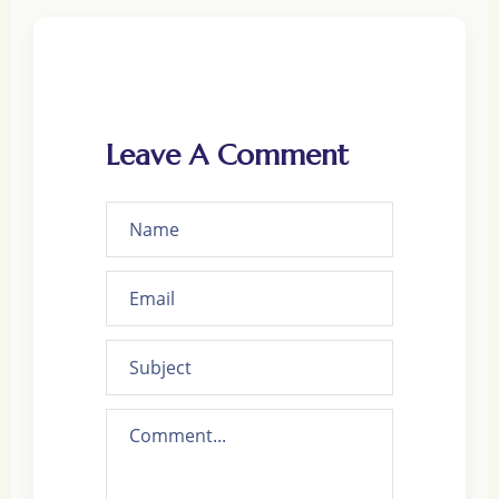
Leave A Comment