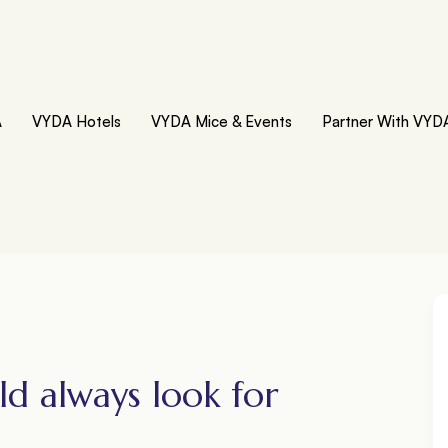
A
VYDA Hotels
VYDA Mice & Events
Partner With VYD
ld always look for