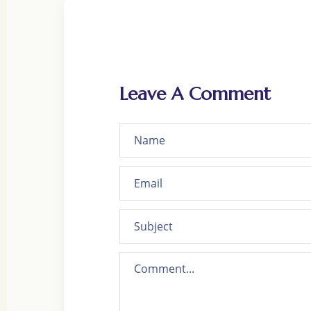
Leave A Comment