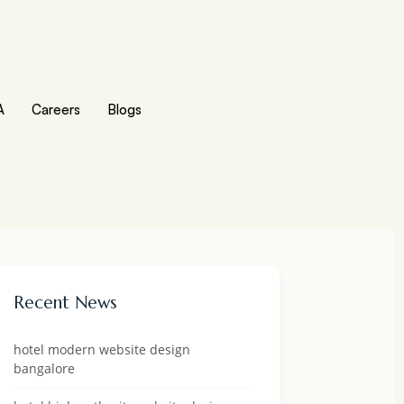
A
Careers
Blogs
Recent News
hotel modern website design
bangalore