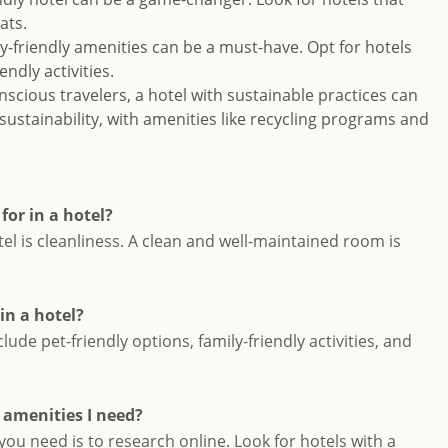
ats.
ily-friendly amenities can be a must-have. Opt for hotels
endly activities.
nscious travelers, a hotel with sustainable practices can
 sustainability, with amenities like recycling programs and
or in a hotel?
el is cleanliness. A clean and well-maintained room is
in a hotel?
ude pet-friendly options, family-friendly activities, and
e amenities I need?
you need is to research online. Look for hotels with a