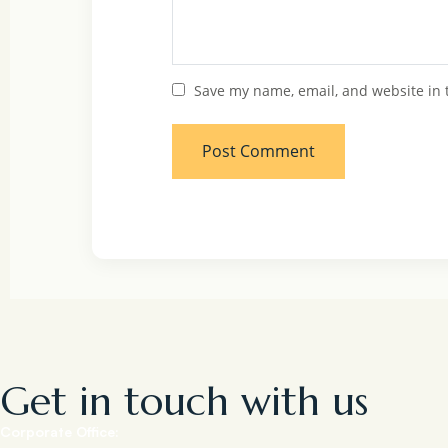
Save my name, email, and website in 
Get in touch with us
Corporate Office: