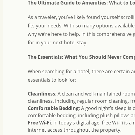
The Ultimate Guide to Amenities: What to Lo
As a traveler, you’ve likely found yourself scrol
fits your needs. With so many options available
why we’re here to help. In this comprehensive 
for in your next hotel stay.
The Essentials: What You Should Never Co
When searching for a hotel, there are certain 
essentials to look for:
Cleanliness
: A clean and well-maintained room i
cleanliness, including regular room cleaning, f
Comfortable Bedding
: A good night’s sleep is 
comfortable bedding, including plush pillows a
Free Wi-Fi
: In today’s digital age, free Wi-Fi is 
internet access throughout the property.