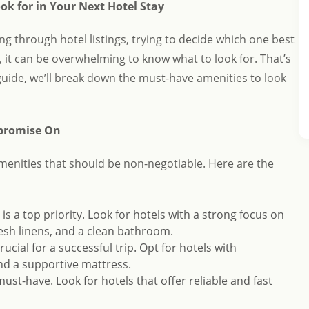
ok for in Your Next Hotel Stay
ling through hotel listings, trying to decide which one best
, it can be overwhelming to know what to look for. That’s
guide, we’ll break down the must-have amenities to look
mpromise On
amenities that should be non-negotiable. Here are the
s a top priority. Look for hotels with a strong focus on
resh linens, and a clean bathroom.
crucial for a successful trip. Opt for hotels with
nd a supportive mattress.
a must-have. Look for hotels that offer reliable and fast