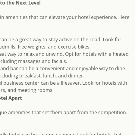
to the Next Level
ain amenities that can elevate your hotel experience. Here
can be a great way to stay active on the road. Look for
dmills, free weights, and exercise bikes.
reat way to relax and unwind. Opt for hotels with a heated
ncluding massages and facials.
t and bar can be a convenient and enjoyable way to dine.
ncluding breakfast, lunch, and dinner.
el business center can be a lifesaver. Look for hotels with
ners, and meeting rooms.
tel Apart
ue amenities that set them apart from the competition.
iendly hotel can be a game-changer. Look for hotels that