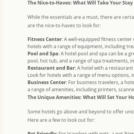
The Nice-to-Haves: What Will Take Your Stay 
While the essentials are a must, there are cert
are the nice-to-haves to look for:
Fitness Center
: A well-equipped fitness center 
hotels with a range of equipment, including trea
Pool and Spa
: A hotel pool and spa can be a g
pool, hot tub, and a range of spa treatments, i
Restaurant and Bar
: A hotel with a restauran
Look for hotels with a range of menu options, i
Business Center
: For business travelers, a hot
a range of amenities, including printers, scan
The Unique Amenities: What Will Set Your Ho
Some hotels go above and beyond to offer uniq
Here are a few to look out for:
Pet-Friendly
: For travelers with pets, a pet-fr