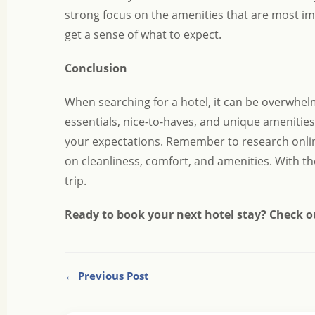
strong focus on the amenities that are most im
get a sense of what to expect.
Conclusion
When searching for a hotel, it can be overwhelm
essentials, nice-to-haves, and unique amenitie
your expectations. Remember to research online
on cleanliness, comfort, and amenities. With th
trip.
Ready to book your next hotel stay? Check o
← Previous Post