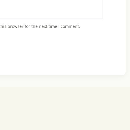
this browser for the next time I comment.