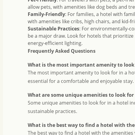
allow pets, with amenities like dog beds and tre
Family-Friendly
: For families, a hotel with fam
with amenities like cribs, high chairs, and kid-fri
Sustainable Practices
: For environmentally-co
be a major draw. Look for hotels that prioritize
energy-efficient lighting.
Frequently Asked Questions
What is the most important amenity to look f
The most important amenity to look for in a hot
essential for a comfortable and enjoyable stay.
What are some unique amenities to look for 
Some unique amenities to look for in a hotel incl
sustainable practices.
What is the best way to find a hotel with th
The best way to find a hotel with the amenities 