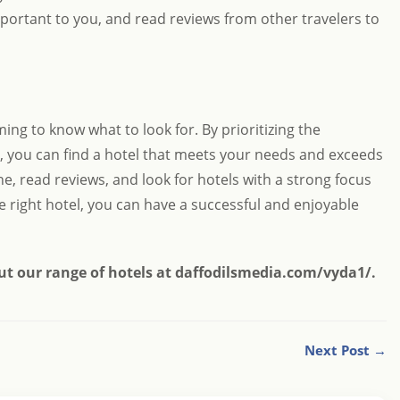
portant to you, and read reviews from other travelers to
ing to know what to look for. By prioritizing the
s, you can find a hotel that meets your needs and exceeds
, read reviews, and look for hotels with a strong focus
e right hotel, you can have a successful and enjoyable
ut our range of hotels at
daffodilsmedia.com/vyda1/
.
Next Post →