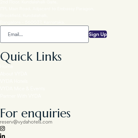
2nd Floor, Kundalahalli Gate,
ITPL Main Road, Adjacent to Embassy Paragon,
Brookfield, Kundalahalli,
Bangalore - 560037, Karnataka.
Sign Up
Quick Links
Home
About VYDA
VYDA Hotels
VYDA Mice & Events
Partner With VYDA
For enquiries
reserv@vydahotels.com