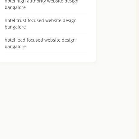
hotel high authority website design
bangalore
hotel trust focused website design
bangalore
hotel lead focused website design
bangalore