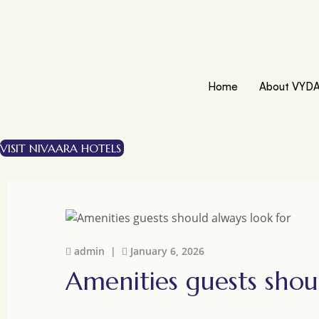
Home
About VYD
VISIT NIVAARA HOTELS
admin |
January 6, 2026
Amenities guests shou