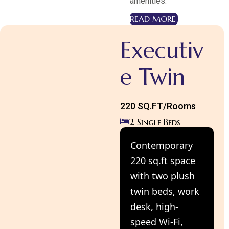
amenities.
READ MORE
Executiv
e Twin
220 SQ.FT/Rooms
2 Single Beds
Contemporary
220 sq.ft space
with two plush
twin beds, work
desk, high-
speed Wi-Fi,