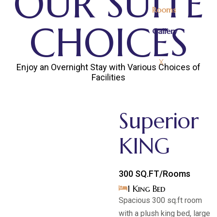
OUR SUITE
Rooms
CHOICES
Gallery
X
Enjoy an Overnight Stay with Various Choices of
Facilities
Superior
KING
300 SQ.FT/Rooms
1 King Bed
Spacious 300 sq.ft room
with a plush king bed, large