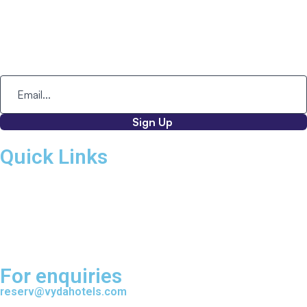
Corporate Office:
2nd Floor, Kundalahalli Gate,
ITPL Main Road, Adjacent to Embassy Paragon,
Brookfield, Kundalahalli,
Bangalore - 560037, Karnataka.
Sign Up
Quick Links
Home
About VYDA
VYDA Hotels
VYDA Mice & Events
Partner With VYDA
For enquiries
reserv@vydahotels.com