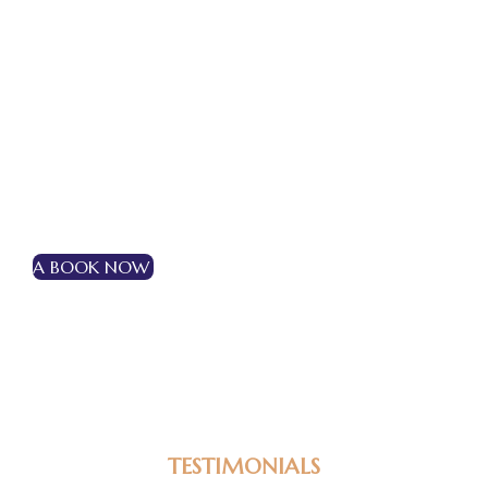
Extra Adult – Rs 1500/Night I Extra Bed – Rs
1500/night I Extra Child – Rs 1000/night
Make Your Reservation!
A BOOK NOW
TESTIMONIALS