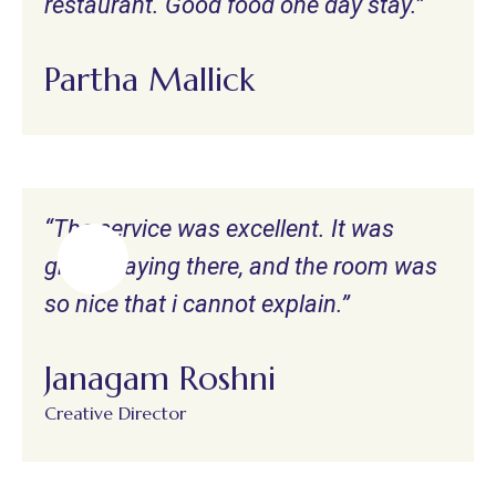
restaurant. Good food one day stay.”
Partha Mallick
“The service was excellent. It was
great staying there, and the room was
so nice that i cannot explain.”
Janagam Roshni
Creative Director