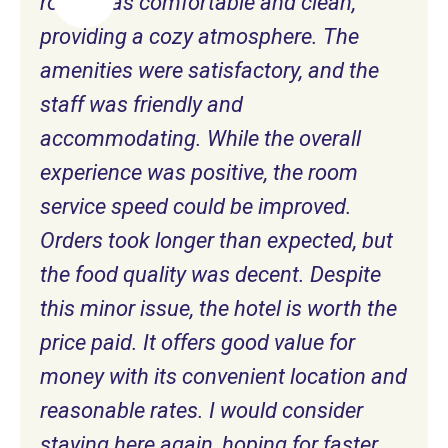
room was comfortable and clean,
providing a cozy atmosphere. The
amenities were satisfactory, and the
staff was friendly and
accommodating. While the overall
experience was positive, the room
service speed could be improved.
Orders took longer than expected, but
the food quality was decent. Despite
this minor issue, the hotel is worth the
price paid. It offers good value for
money with its convenient location and
reasonable rates. I would consider
staying here again, hoping for faster