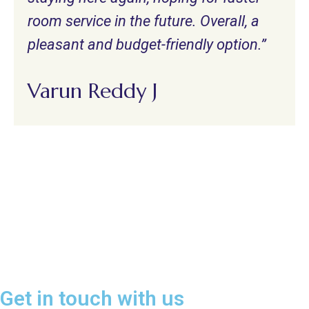
room service in the future. Overall, a
pleasant and budget-friendly option.”
Varun Reddy J
Get in touch with us