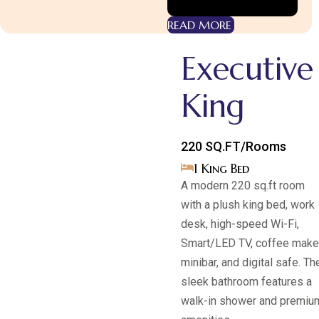
READ MORE
Executive
King
220 SQ.FT/Rooms
1 King Bed
A modern 220 sq.ft room
with a plush king bed, work
desk, high-speed Wi-Fi,
Smart/LED TV, coffee maker
Room Category 1
minibar, and digital safe. Th
Superior
sleek bathroom features a
KING
walk-in shower and premiu
EXPLORE MORE