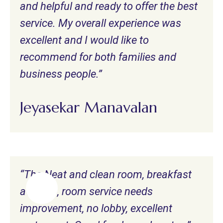
and helpful and ready to offer the best
service. My overall experience was
excellent and I would like to
recommend for both families and
business people.”
Jeyasekar Manavalan
“The Neat and clean room, breakfast
average, room service needs
improvement, no lobby, excellent