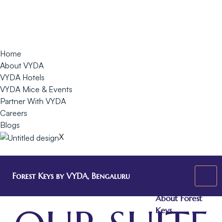
Home
About VYDA
VYDA Hotels
VYDA Mice & Events
Partner With VYDA
Careers
Blogs
X
Forest Keys by VYDA, Bengaluru
Home
About Forest
Keys