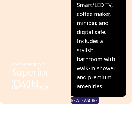
Smart/LED TV,
coffee maker,
minibar, and
digital safe.
Includes a
stylish
bathroom with
Room Category 1
walk-in shower
Superior
and premium
TWIN
amenities.
EXPLORE MORE
READ MORE