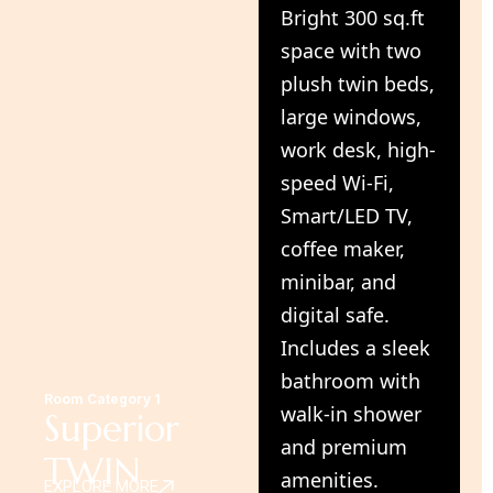
Bright 300 sq.ft
space with two
plush twin beds,
large windows,
work desk, high-
speed Wi-Fi,
Smart/LED TV,
coffee maker,
minibar, and
digital safe.
Includes a sleek
bathroom with
Room Category 1
walk-in shower
Superior
and premium
TWIN
amenities.
EXPLORE MORE