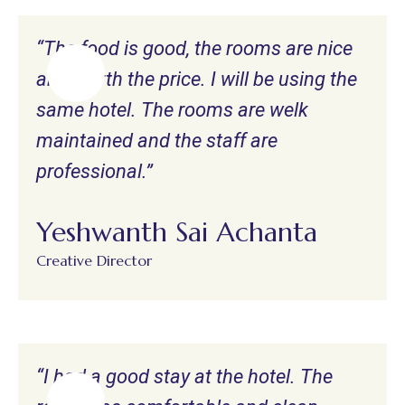
“The food is good, the rooms are nice
and worth the price. I will be using the
same hotel. The rooms are welk
maintained and the staff are
professional.”
Yeshwanth Sai Achanta
Creative Director
“I had a good stay at the hotel. The