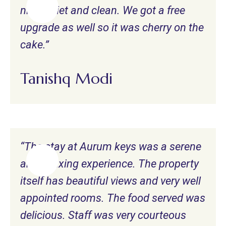
nice, quiet and clean. We got a free
upgrade as well so it was cherry on the
cake.”
Tanishq Modi
“The stay at Aurum keys was a serene
and relaxing experience. The property
itself has beautiful views and very well
appointed rooms. The food served was
delicious. Staff was very courteous