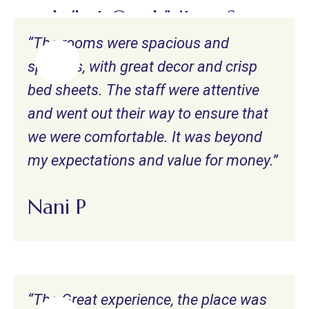
What Our Visitors Say
“The rooms were spacious and
spotless, with great decor and crisp
bed sheets. The staff were attentive
and went out their way to ensure that
we were comfortable. It was beyond
my expectations and value for money.”
Nani P
“The Great experience, the place was