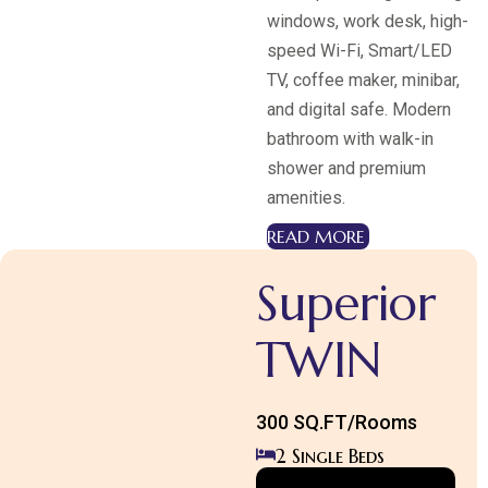
windows, work desk, high-
speed Wi-Fi, Smart/LED
TV, coffee maker, minibar,
Room Category 1
and digital safe. Modern
Superior
bathroom with walk-in
KING
shower and premium
EXPLORE MORE
amenities.
READ MORE
Superior
TWIN
300 SQ.FT/Rooms
2 Single Beds