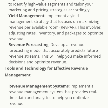
to identify high-value segments and tailor your
marketing and pricing strategies accordingly.
Yield Management
: Implement a yield
management strategy that focuses on maximizing
revenue per available room (RevPAR). This involves
adjusting rates, inventory, and packages to optimize
revenue.
Revenue Forecasting
: Develop a revenue
forecasting model that accurately predicts future
revenue streams. This will help you make informed
decisions and optimize revenue.
Tools and Technology for Effective Revenue
Management
Revenue Management Systems
: Implement a
revenue management system that provides real-
time data and analytics to help you optimize
revenue.