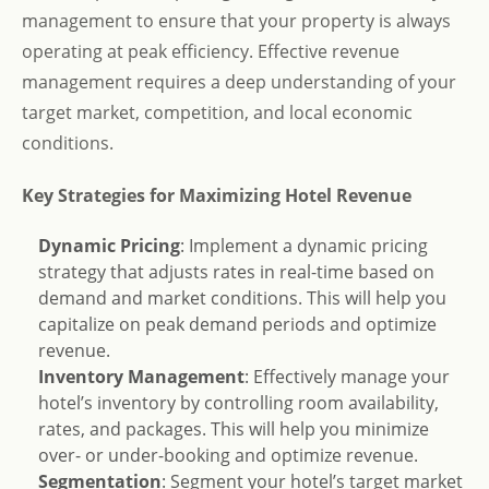
management to ensure that your property is always
operating at peak efficiency. Effective revenue
management requires a deep understanding of your
target market, competition, and local economic
conditions.
Key Strategies for Maximizing Hotel Revenue
Dynamic Pricing
: Implement a dynamic pricing
strategy that adjusts rates in real-time based on
demand and market conditions. This will help you
capitalize on peak demand periods and optimize
revenue.
Inventory Management
: Effectively manage your
hotel’s inventory by controlling room availability,
rates, and packages. This will help you minimize
over- or under-booking and optimize revenue.
Segmentation
: Segment your hotel’s target market