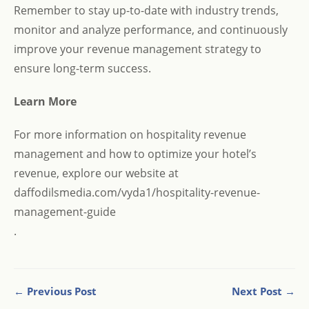
Remember to stay up-to-date with industry trends,
monitor and analyze performance, and continuously
improve your revenue management strategy to
ensure long-term success.
Learn More
For more information on hospitality revenue
management and how to optimize your hotel’s
revenue, explore our website at
daffodilsmedia.com/vyda1/hospitality-revenue-
management-guide
.
← Previous Post
Next Post →