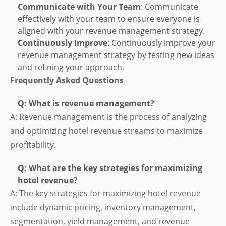
Communicate with Your Team
: Communicate
effectively with your team to ensure everyone is
aligned with your revenue management strategy.
Continuously Improve
: Continuously improve your
revenue management strategy by testing new ideas
and refining your approach.
Frequently Asked Questions
Q: What is revenue management?
A: Revenue management is the process of analyzing
and optimizing hotel revenue streams to maximize
profitability.
Q: What are the key strategies for maximizing
hotel revenue?
A: The key strategies for maximizing hotel revenue
include dynamic pricing, inventory management,
segmentation, yield management, and revenue