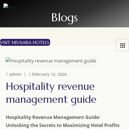
S
k
i
p
t
o
VISIT NIVAARA HOTELS
c
o
n
t
e
admin |
February 12, 2026
n
Hospitality revenue
t
management guide
Hospitality Revenue Management Guide:
Unlocking the Secrets to Maximizing Hotel Profits