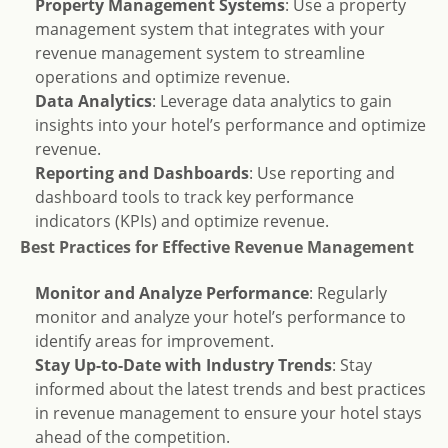
Property Management Systems
: Use a property
management system that integrates with your
revenue management system to streamline
operations and optimize revenue.
Data Analytics
: Leverage data analytics to gain
insights into your hotel’s performance and optimize
revenue.
Reporting and Dashboards
: Use reporting and
dashboard tools to track key performance
indicators (KPIs) and optimize revenue.
Best Practices for Effective Revenue Management
Monitor and Analyze Performance
: Regularly
monitor and analyze your hotel’s performance to
identify areas for improvement.
Stay Up-to-Date with Industry Trends
: Stay
informed about the latest trends and best practices
in revenue management to ensure your hotel stays
ahead of the competition.