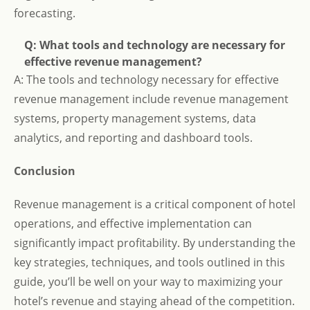
forecasting.
Q: What tools and technology are necessary for
effective revenue management?
A: The tools and technology necessary for effective
revenue management include revenue management
systems, property management systems, data
analytics, and reporting and dashboard tools.
Conclusion
Revenue management is a critical component of hotel
operations, and effective implementation can
significantly impact profitability. By understanding the
key strategies, techniques, and tools outlined in this
guide, you’ll be well on your way to maximizing your
hotel’s revenue and staying ahead of the competition.