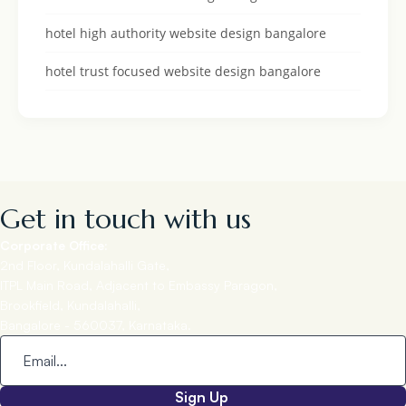
hotel high authority website design bangalore
hotel trust focused website design bangalore
Get in touch with us
Corporate Office:
2nd Floor, Kundalahalli Gate,
ITPL Main Road, Adjacent to Embassy Paragon,
Brookfield, Kundalahalli,
Bangalore - 560037, Karnataka.
Sign Up