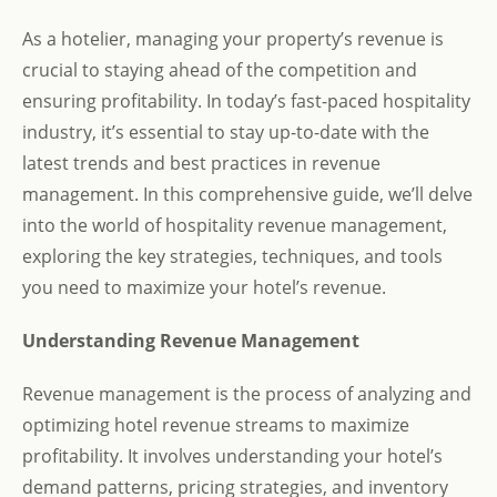
As a hotelier, managing your property’s revenue is
crucial to staying ahead of the competition and
ensuring profitability. In today’s fast-paced hospitality
industry, it’s essential to stay up-to-date with the
latest trends and best practices in revenue
management. In this comprehensive guide, we’ll delve
into the world of hospitality revenue management,
exploring the key strategies, techniques, and tools
you need to maximize your hotel’s revenue.
Understanding Revenue Management
Revenue management is the process of analyzing and
optimizing hotel revenue streams to maximize
profitability. It involves understanding your hotel’s
demand patterns, pricing strategies, and inventory