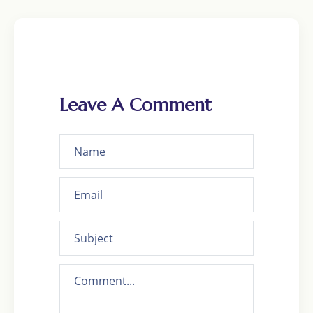
Leave A Comment