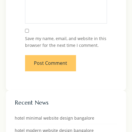
Save my name, email, and website in this
browser for the next time I comment.
Recent News
hotel minimal website design bangalore
hotel modern website design bangalore