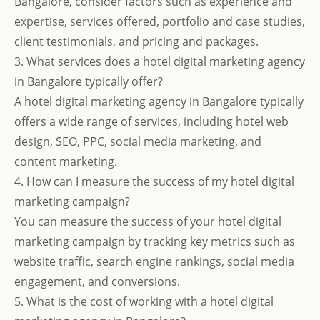
Bangalore, consider factors such as experience and
expertise, services offered, portfolio and case studies,
client testimonials, and pricing and packages.
3. What services does a hotel digital marketing agency
in Bangalore typically offer?
A hotel digital marketing agency in Bangalore typically
offers a wide range of services, including hotel web
design, SEO, PPC, social media marketing, and
content marketing.
4. How can I measure the success of my hotel digital
marketing campaign?
You can measure the success of your hotel digital
marketing campaign by tracking key metrics such as
website traffic, search engine rankings, social media
engagement, and conversions.
5. What is the cost of working with a hotel digital