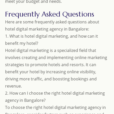
meet your budget and needs.
Frequently Asked Questions
Here are some frequently asked questions about
hotel digital marketing agency in Bangalore:
1. What is hotel digital marketing, and how can it
benefit my hotel?
Hotel digital marketing is a specialized field that
involves creating and implementing online marketing
strategies to promote hotels and resorts. It can
benefit your hotel by increasing online visibility,
driving more traffic, and boosting bookings and
revenue.
2. How can I choose the right hotel digital marketing
agency in Bangalore?
To choose the right hotel digital marketing agency in