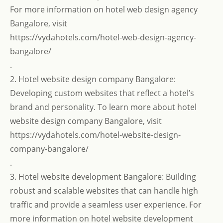
For more information on hotel web design agency
Bangalore, visit
https://vydahotels.com/hotel-web-design-agency-
bangalore/
.
2. Hotel website design company Bangalore:
Developing custom websites that reflect a hotel’s
brand and personality. To learn more about hotel
website design company Bangalore, visit
https://vydahotels.com/hotel-website-design-
company-bangalore/
.
3. Hotel website development Bangalore: Building
robust and scalable websites that can handle high
traffic and provide a seamless user experience. For
more information on hotel website development