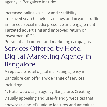
agency in Bangalore include:
Increased online visibility and credibility
Improved search engine rankings and organic traffic
Enhanced social media presence and engagement
Targeted advertising and improved return on
investment (ROI)
Personalized content and marketing campaigns
Services Offered by Hotel
Digital Marketing Agency in
Bangalore
A reputable hotel digital marketing agency in
Bangalore can offer a wide range of services,
including:
1. Hotel web design agency Bangalore: Creating
visually appealing and user-friendly websites that
showcase a hotel’s unique features and amenities.