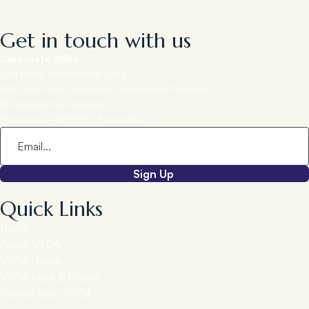
Get in touch with us
Corporate Office:
2nd Floor, Kundalahalli Gate,
ITPL Main Road, Adjacent to Embassy Paragon,
Brookfield, Kundalahalli,
Bangalore - 560037, Karnataka.
Sign Up
Quick Links
Home
About VYDA
VYDA Hotels
VYDA Mice & Events
Partner With VYDA