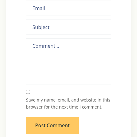
Save my name, email, and website in this
browser for the next time I comment.