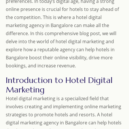
preferences. In today’s digital age, having a strong
online presence is crucial for hotels to stay ahead of
the competition. This is where a hotel digital
marketing agency in Bangalore can make all the
difference. In this comprehensive blog post, we will
delve into the world of hotel digital marketing and
explore how a reputable agency can help hotels in
Bangalore boost their online visibility, drive more
bookings, and increase revenue.
Introduction to Hotel Digital
Marketing
Hotel digital marketing is a specialized field that
involves creating and implementing online marketing
strategies to promote hotels and resorts. A hotel
digital marketing agency in Bangalore can help hotels