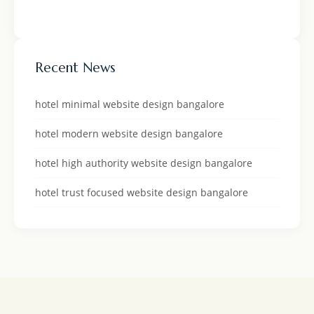
Recent News
hotel minimal website design bangalore
hotel modern website design bangalore
hotel high authority website design bangalore
hotel trust focused website design bangalore