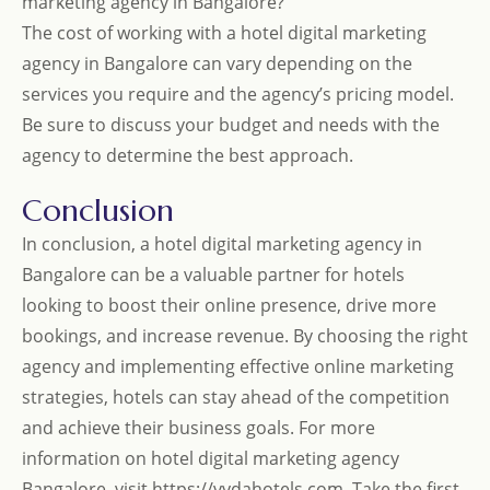
marketing agency in Bangalore?
The cost of working with a hotel digital marketing
agency in Bangalore can vary depending on the
services you require and the agency’s pricing model.
Be sure to discuss your budget and needs with the
agency to determine the best approach.
Conclusion
In conclusion, a hotel digital marketing agency in
Bangalore can be a valuable partner for hotels
looking to boost their online presence, drive more
bookings, and increase revenue. By choosing the right
agency and implementing effective online marketing
strategies, hotels can stay ahead of the competition
and achieve their business goals. For more
information on hotel digital marketing agency
Bangalore, visit
https://vydahotels.com
. Take the first