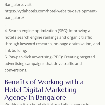
Bangalore, visit
https://vydahotels.com/hotel-website-development-
bangalore/
.
4. Search engine optimization (SEO): Improving a
hotel’s search engine rankings and organic traffic
through keyword research, on-page optimization, and
link building.
5. Pay-per-click advertising (PPC): Creating targeted
advertising campaigns that drive traffic and
conversions.
Benefits of Working with a
Hotel Digital Marketing
Agency in Bangalore
Working with a hotel digital marketing agency in