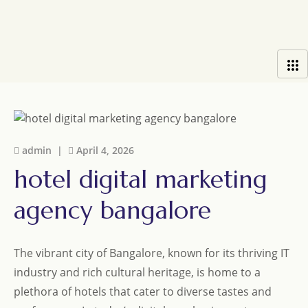
admin |
April 4, 2026
hotel digital marketing
agency bangalore
The vibrant city of Bangalore, known for its thriving IT
industry and rich cultural heritage, is home to a
plethora of hotels that cater to diverse tastes and