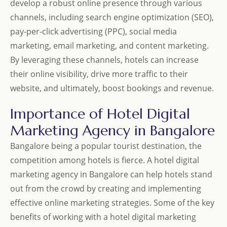
develop a robust online presence through various
channels, including search engine optimization (SEO),
pay-per-click advertising (PPC), social media
marketing, email marketing, and content marketing.
By leveraging these channels, hotels can increase
their online visibility, drive more traffic to their
website, and ultimately, boost bookings and revenue.
Importance of Hotel Digital
Marketing Agency in Bangalore
Bangalore being a popular tourist destination, the
competition among hotels is fierce. A hotel digital
marketing agency in Bangalore can help hotels stand
out from the crowd by creating and implementing
effective online marketing strategies. Some of the key
benefits of working with a hotel digital marketing