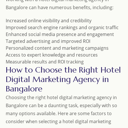
Bangalore can have numerous benefits, including:
Increased online visibility and credibility
Improved search engine rankings and organic traffic
Enhanced social media presence and engagement
Targeted advertising and improved ROI
Personalized content and marketing campaigns
Access to expert knowledge and resources
Measurable results and ROI tracking
How to Choose the Right Hotel
Digital Marketing Agency in
Bangalore
Choosing the right hotel digital marketing agency in
Bangalore can be a daunting task, especially with so
many options available. Here are some factors to
consider when selecting a hotel digital marketing