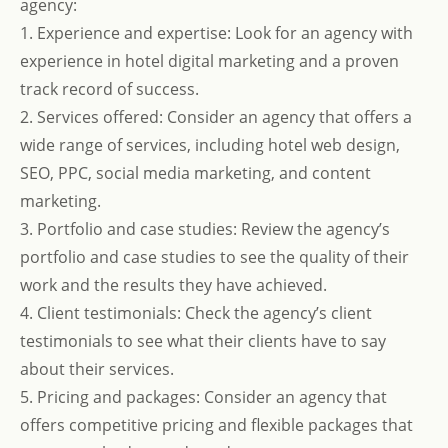
agency:
1. Experience and expertise: Look for an agency with
experience in hotel digital marketing and a proven
track record of success.
2. Services offered: Consider an agency that offers a
wide range of services, including hotel web design,
SEO, PPC, social media marketing, and content
marketing.
3. Portfolio and case studies: Review the agency’s
portfolio and case studies to see the quality of their
work and the results they have achieved.
4. Client testimonials: Check the agency’s client
testimonials to see what their clients have to say
about their services.
5. Pricing and packages: Consider an agency that
offers competitive pricing and flexible packages that