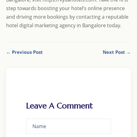
step towards boosting your hotel’s online presence
and driving more bookings by contacting a reputable
hotel digital marketing agency in Bangalore today.
← Previous Post
Next Post →
Leave A Comment