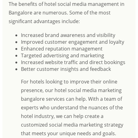
The benefits of hotel social media management in
Bangalore are numerous. Some of the most
significant advantages include:
Increased brand awareness and visibility
Improved customer engagement and loyalty
Enhanced reputation management
Targeted advertising and marketing
Increased website traffic and direct bookings
Better customer insights and feedback
For hotels looking to improve their online
presence, our hotel social media marketing
bangalore services can help. With a team of
experts who understand the nuances of the
hotel industry, we can help create a
customized social media marketing strategy
that meets your unique needs and goals.