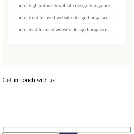
hotel high authority website design bangalore
hotel trust focused website design bangalore
hotel lead focused website design bangalore
Get in touch with us
Corporate Office:
2nd Floor, Kundalahalli Gate,
ITPL Main Road, Adjacent to Embassy Paragon,
Brookfield, Kundalahalli,
Bangalore - 560037, Karnataka.