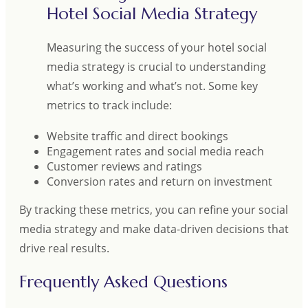
Hotel Social Media Strategy
Measuring the success of your hotel social
media strategy is crucial to understanding
what’s working and what’s not. Some key
metrics to track include:
Website traffic and direct bookings
Engagement rates and social media reach
Customer reviews and ratings
Conversion rates and return on investment
By tracking these metrics, you can refine your social
media strategy and make data-driven decisions that
drive real results.
Frequently Asked Questions