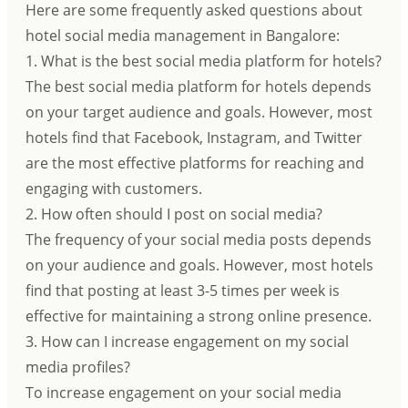
Here are some frequently asked questions about
hotel social media management in Bangalore:
1. What is the best social media platform for hotels?
The best social media platform for hotels depends
on your target audience and goals. However, most
hotels find that Facebook, Instagram, and Twitter
are the most effective platforms for reaching and
engaging with customers.
2. How often should I post on social media?
The frequency of your social media posts depends
on your audience and goals. However, most hotels
find that posting at least 3-5 times per week is
effective for maintaining a strong online presence.
3. How can I increase engagement on my social
media profiles?
To increase engagement on your social media