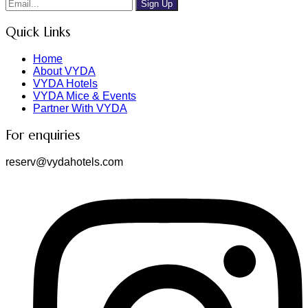
Sign Up
Quick Links
Home
About VYDA
VYDA Hotels
VYDA Mice & Events
Partner With VYDA
For enquiries
reserv@vydahotels.com