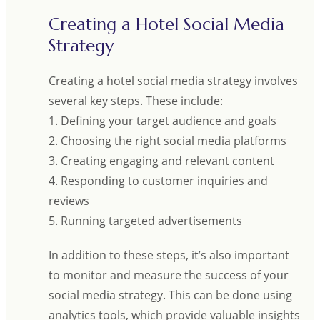
Creating a Hotel Social Media
Strategy
Creating a hotel social media strategy involves
several key steps. These include:
1. Defining your target audience and goals
2. Choosing the right social media platforms
3. Creating engaging and relevant content
4. Responding to customer inquiries and
reviews
5. Running targeted advertisements
In addition to these steps, it’s also important
to monitor and measure the success of your
social media strategy. This can be done using
analytics tools, which provide valuable insights