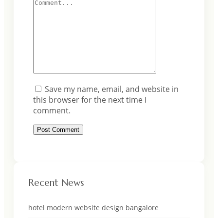
Save my name, email, and website in
this browser for the next time I
comment.
Recent News
hotel modern website design bangalore