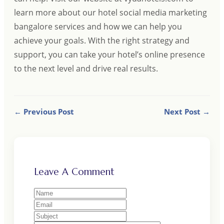
learn more about our hotel social media marketing
bangalore services and how we can help you
achieve your goals. With the right strategy and
support, you can take your hotel’s online presence
to the next level and drive real results.
← Previous Post
Next Post →
Leave A Comment