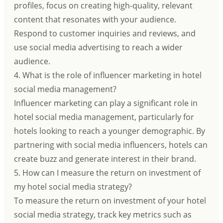
profiles, focus on creating high-quality, relevant
content that resonates with your audience.
Respond to customer inquiries and reviews, and
use social media advertising to reach a wider
audience.
4. What is the role of influencer marketing in hotel
social media management?
Influencer marketing can play a significant role in
hotel social media management, particularly for
hotels looking to reach a younger demographic. By
partnering with social media influencers, hotels can
create buzz and generate interest in their brand.
5. How can I measure the return on investment of
my hotel social media strategy?
To measure the return on investment of your hotel
social media strategy, track key metrics such as