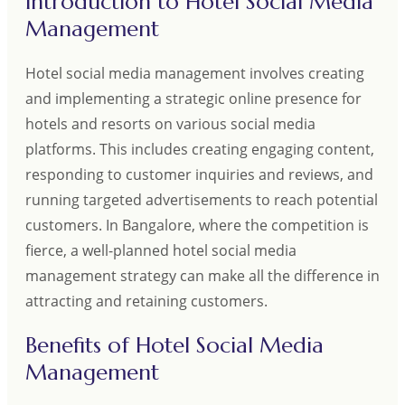
Introduction to Hotel Social Media
Management
Hotel social media management involves creating
and implementing a strategic online presence for
hotels and resorts on various social media
platforms. This includes creating engaging content,
responding to customer inquiries and reviews, and
running targeted advertisements to reach potential
customers. In Bangalore, where the competition is
fierce, a well-planned hotel social media
management strategy can make all the difference in
attracting and retaining customers.
Benefits of Hotel Social Media
Management