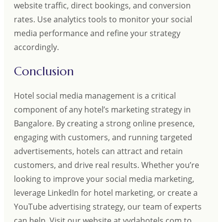
website traffic, direct bookings, and conversion
rates. Use analytics tools to monitor your social
media performance and refine your strategy
accordingly.
Conclusion
Hotel social media management is a critical
component of any hotel’s marketing strategy in
Bangalore. By creating a strong online presence,
engaging with customers, and running targeted
advertisements, hotels can attract and retain
customers, and drive real results. Whether you’re
looking to improve your social media marketing,
leverage LinkedIn for hotel marketing, or create a
YouTube advertising strategy, our team of experts
can help. Visit our website at vydahotels.com to