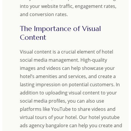
into your website traffic, engagement rates,
and conversion rates.
The Importance of Visual
Content
Visual content is a crucial element of hotel
social media management. High-quality
images and videos can help showcase your
hotel’s amenities and services, and create a
lasting impression on potential customers. In
addition to uploading visual content to your
social media profiles, you can also use
platforms like YouTube to share videos and
virtual tours of your hotel. Our hotel youtube
ads agency bangalore can help you create and