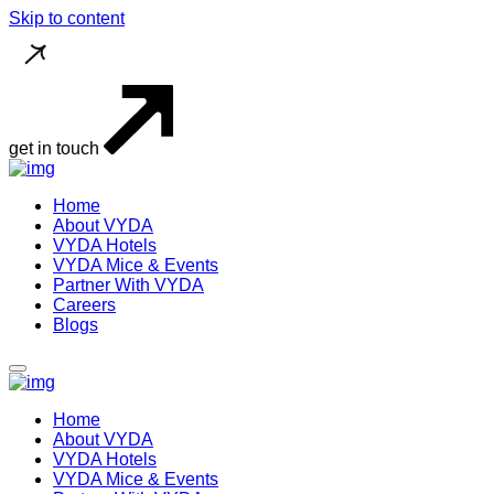
Skip to content
get in touch
Home
About VYDA
VYDA Hotels
VYDA Mice & Events
Partner With VYDA
Careers
Blogs
Home
About VYDA
VYDA Hotels
VYDA Mice & Events