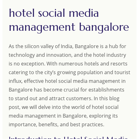
hotel social media
management bangalore
As the silicon valley of India, Bangalore is a hub for
technology and innovation, and the hotel industry
is no exception. With numerous hotels and resorts
catering to the city’s growing population and tourist
influx, effective hotel social media management in
Bangalore has become crucial for establishments
to stand out and attract customers. In this blog
post, we will delve into the world of hotel social
media management in Bangalore, exploring its
importance, benefits, and best practices.