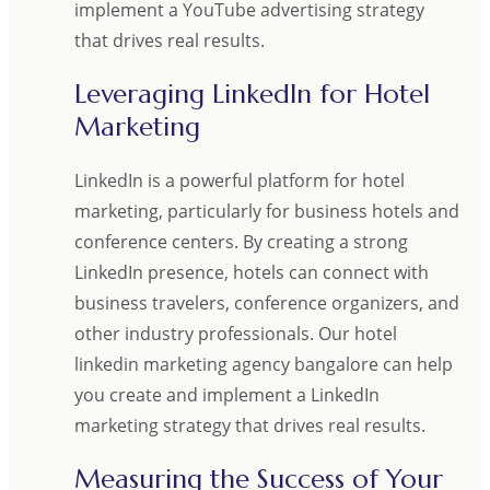
implement a YouTube advertising strategy
that drives real results.
Leveraging LinkedIn for Hotel
Marketing
LinkedIn is a powerful platform for hotel
marketing, particularly for business hotels and
conference centers. By creating a strong
LinkedIn presence, hotels can connect with
business travelers, conference organizers, and
other industry professionals. Our hotel
linkedin marketing agency bangalore can help
you create and implement a LinkedIn
marketing strategy that drives real results.
Measuring the Success of Your