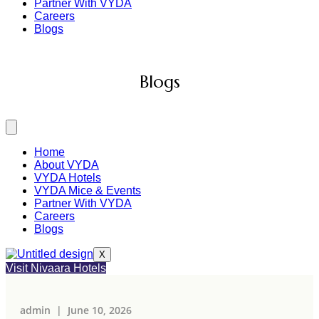
Partner With VYDA
Careers
Blogs
Home
About VYDA
VYDA Hotels
VYDA Mice & Events
Partner With VYDA
Careers
Blogs
X
Visit Nivaara Hotels
admin |
June 10, 2026