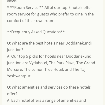
views.
* **Room Service:** All of our top 5 hotels offer
room service for guests who prefer to dine in the
comfort of their own room.
**Frequently Asked Questions**
Q: What are the best hotels near Doddanekundi
Junction?
A: Our top 5 picks for hotels near Doddanekundi
Junction are Vydahotel, The Park Plaza, The Grand
Mercure, The Lemon Tree Hotel, and The Taj
Yeshwantpur.
Q: What amenities and services do these hotels
offer?
A: Each hotel offers a range of amenities and