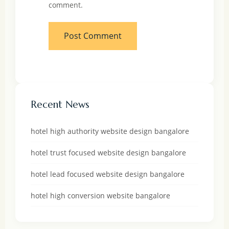
comment.
Recent News
hotel high authority website design bangalore
hotel trust focused website design bangalore
hotel lead focused website design bangalore
hotel high conversion website bangalore