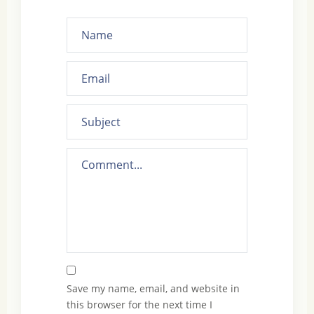
Save my name, email, and website in
this browser for the next time I