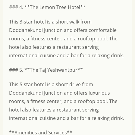
### 4. **The Lemon Tree Hotel**
This 3-star hotel is a short walk from
Doddanekundi Junction and offers comfortable
rooms, a fitness center, and a rooftop pool. The
hotel also features a restaurant serving
international cuisine and a bar for a relaxing drink.
### 5. **The Taj Yeshwantpur**
This 5-star hotel is a short drive from
Doddanekundi Junction and offers luxurious
rooms, a fitness center, and a rooftop pool. The
hotel also features a restaurant serving
international cuisine and a bar for a relaxing drink.
**Amenities and Services**