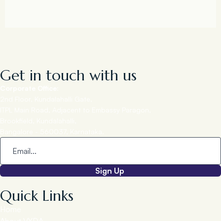
Get in touch with us
Corporate Office:
2nd Floor, Kundalahalli Gate,
ITPL Main Road, Adjacent to Embassy Paragon,
Brookfield, Kundalahalli,
Bangalore - 560037, Karnataka.
Sign Up
Quick Links
Home