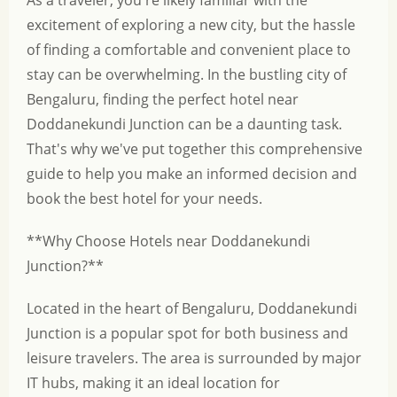
As a traveler, you're likely familiar with the
excitement of exploring a new city, but the hassle
of finding a comfortable and convenient place to
stay can be overwhelming. In the bustling city of
Bengaluru, finding the perfect hotel near
Doddanekundi Junction can be a daunting task.
That's why we've put together this comprehensive
guide to help you make an informed decision and
book the best hotel for your needs.
**Why Choose Hotels near Doddanekundi
Junction?**
Located in the heart of Bengaluru, Doddanekundi
Junction is a popular spot for both business and
leisure travelers. The area is surrounded by major
IT hubs, making it an ideal location for