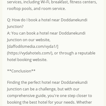
services, including Wi-Fi, breakfast, fitness centers,
rooftop pools, and room service.
Q: How do I book a hotel near Doddanekundi
Junction?
A: You can book a hotel near Doddanekundi
Junction on our website,
[daffodilsmedia.com/vyda1/]
(https://vydahotels.com/), or through a reputable
hotel booking website.
**Conclusion**
Finding the perfect hotel near Doddanekundi
Junction can be a challenge, but with our
comprehensive guide, you're one step closer to
booking the best hotel for your needs. Whether