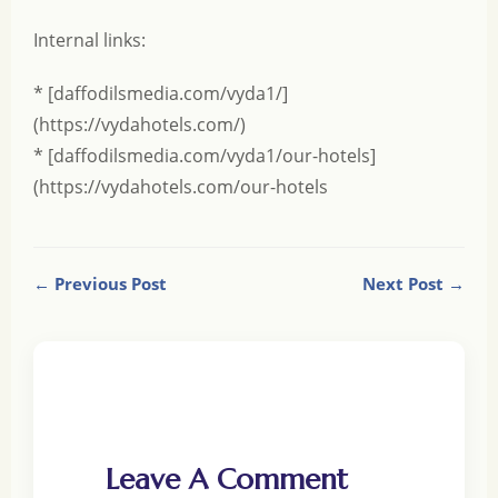
Internal links:
* [daffodilsmedia.com/vyda1/]
(https://vydahotels.com/)
* [daffodilsmedia.com/vyda1/our-hotels]
(https://vydahotels.com/our-hotels
← Previous Post
Next Post →
Leave A Comment