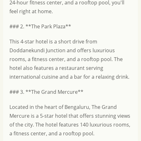
24-hour fitness center, and a rooftop pool, you'll
feel right at home.
### 2. **The Park Plaza**
This 4-star hotel is a short drive from
Doddanekundi Junction and offers luxurious
rooms, a fitness center, and a rooftop pool. The
hotel also features a restaurant serving
international cuisine and a bar for a relaxing drink.
### 3. **The Grand Mercure**
Located in the heart of Bengaluru, The Grand
Mercure is a 5-star hotel that offers stunning views
of the city. The hotel features 140 luxurious rooms,
a fitness center, and a rooftop pool.