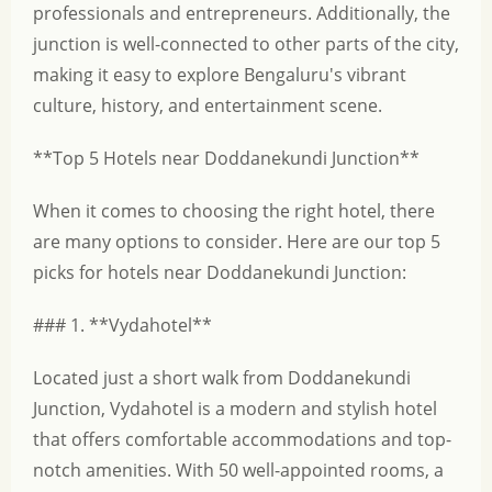
professionals and entrepreneurs. Additionally, the
junction is well-connected to other parts of the city,
making it easy to explore Bengaluru's vibrant
culture, history, and entertainment scene.
**Top 5 Hotels near Doddanekundi Junction**
When it comes to choosing the right hotel, there
are many options to consider. Here are our top 5
picks for hotels near Doddanekundi Junction:
### 1. **Vydahotel**
Located just a short walk from Doddanekundi
Junction, Vydahotel is a modern and stylish hotel
that offers comfortable accommodations and top-
notch amenities. With 50 well-appointed rooms, a