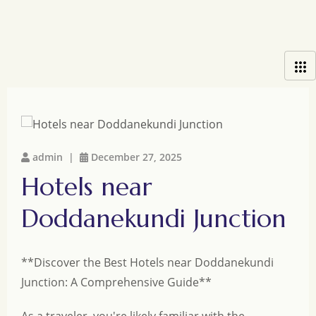
admin |
December 27, 2025
Hotels near
Doddanekundi Junction
**Discover the Best Hotels near Doddanekundi
Junction: A Comprehensive Guide**