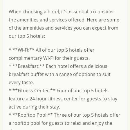
When choosing a hotel, it's essential to consider
the amenities and services offered. Here are some
of the amenities and services you can expect from
our top 5 hotels:
* **Wi-Fi:** All of our top 5 hotels offer
complimentary Wi-Fi for their guests.
* **Breakfast:** Each hotel offers a delicious
breakfast buffet with a range of options to suit
every taste.
* **Fitness Center:** Four of our top 5 hotels
feature a 24-hour fitness center for guests to stay
active during their stay.
* **Rooftop Pool:** Three of our top 5 hotels offer
a rooftop pool for guests to relax and enjoy the