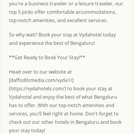
you're a business traveler or a leisure traveler, our
top 5 picks offer comfortable accommodations,
top-notch amenities, and excellent services.
So why wait? Book your stay at Vydahotel today
and experience the best of Bengaluru!
**Get Ready to Book Your Stay!**
Head over to our website at
[daffodilsmedia.com/vyda1/]
(https://vydahotels.com/) to book your stay at
Vydahotel and enjoy the best of what Bengaluru
has to offer. With our top-notch amenities and
services, you'll feel right at home. Don't forget to
check out our other hotels in Bengaluru and book
your stay today!