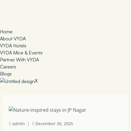
Home
About VYDA
VYDA Hotels
VYDA Mice & Events
Partner With VYDA
Careers
Blogs
X
admin |
December 30, 2025