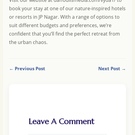
Visit our website at
daffodilsmedia.com/vyda1/
to
book your stay at one of our nature-inspired hotels
or resorts in JP Nagar. With a range of options to
suit different budgets and preferences, we’re
confident that you’ll find the perfect retreat from
the urban chaos.
← Previous Post
Next Post →
Leave A Comment