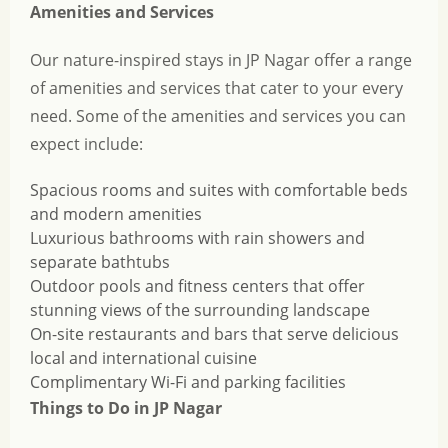
Amenities and Services
Our nature-inspired stays in JP Nagar offer a range
of amenities and services that cater to your every
need. Some of the amenities and services you can
expect include:
Spacious rooms and suites with comfortable beds
and modern amenities
Luxurious bathrooms with rain showers and
separate bathtubs
Outdoor pools and fitness centers that offer
stunning views of the surrounding landscape
On-site restaurants and bars that serve delicious
local and international cuisine
Complimentary Wi-Fi and parking facilities
Things to Do in JP Nagar