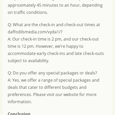
approximately 45 minutes to an hour, depending
on traffic conditions.
Q: What are the check-in and check-out times at
daffodilsmedia.com/vyda1/?
A: Our check-in time is 2 pm, and our check-out
time is 12 pm. However, we’re happy to
accommodate early check-ins and late check-outs
subject to availability.
Q: Do you offer any special packages or deals?
A: Yes, we offer a range of special packages and
deals that cater to different budgets and
preferences. Please visit our website for more
information.
Conclusion