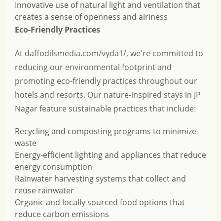
Innovative use of natural light and ventilation that
creates a sense of openness and airiness
Eco-Friendly Practices
At daffodilsmedia.com/vyda1/, we're committed to
reducing our environmental footprint and
promoting eco-friendly practices throughout our
hotels and resorts. Our nature-inspired stays in JP
Nagar feature sustainable practices that include:
Recycling and composting programs to minimize
waste
Energy-efficient lighting and appliances that reduce
energy consumption
Rainwater harvesting systems that collect and
reuse rainwater
Organic and locally sourced food options that
reduce carbon emissions