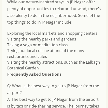
While our nature-inspired stays in JP Nagar offer
plenty of opportunities to relax and unwind, there’s
also plenty to do in the neighborhood. Some of the
top things to do in JP Nagar include:
Exploring the local markets and shopping centers
Visiting the nearby parks and gardens
Taking a yoga or meditation class
Trying out local cuisine at one of the many
restaurants and cafes
Visiting the nearby attractions, such as the Lalbagh
Botanical Garden
Frequently Asked Questions
Q: What is the best way to get to JP Nagar from the
airport?
A: The best way to get to JP Nagar from the airport
is by taxi or ride-sharing service. The journey takes