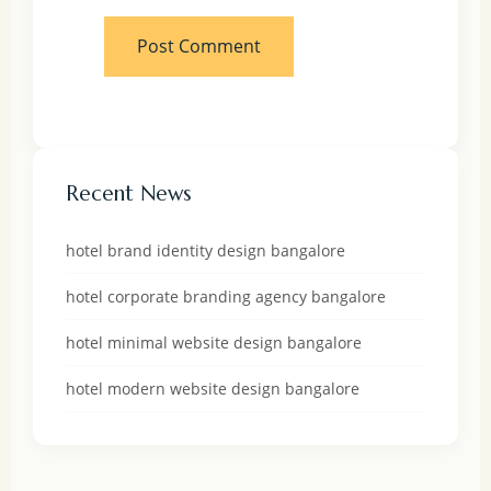
Recent News
hotel brand identity design bangalore
hotel corporate branding agency bangalore
hotel minimal website design bangalore
hotel modern website design bangalore