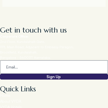
Get in touch with us
Corporate Office:
2nd Floor, Kundalahalli Gate,
ITPL Main Road, Adjacent to Embassy Paragon,
Brookfield, Kundalahalli,
Bangalore - 560037, Karnataka.
Sign Up
Quick Links
Home
About VYDA
VYDA Hotels