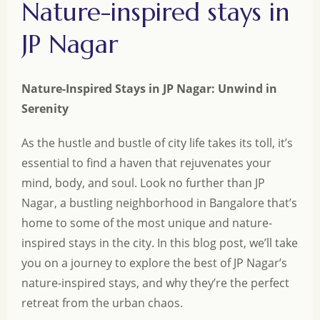
Nature-inspired stays in
JP Nagar
Nature-Inspired Stays in JP Nagar: Unwind in
Serenity
As the hustle and bustle of city life takes its toll, it’s
essential to find a haven that rejuvenates your
mind, body, and soul. Look no further than JP
Nagar, a bustling neighborhood in Bangalore that’s
home to some of the most unique and nature-
inspired stays in the city. In this blog post, we’ll take
you on a journey to explore the best of JP Nagar’s
nature-inspired stays, and why they’re the perfect
retreat from the urban chaos.