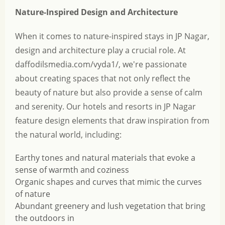
Nature-Inspired Design and Architecture
When it comes to nature-inspired stays in JP Nagar,
design and architecture play a crucial role. At
daffodilsmedia.com/vyda1/, we're passionate
about creating spaces that not only reflect the
beauty of nature but also provide a sense of calm
and serenity. Our hotels and resorts in JP Nagar
feature design elements that draw inspiration from
the natural world, including:
Earthy tones and natural materials that evoke a
sense of warmth and coziness
Organic shapes and curves that mimic the curves
of nature
Abundant greenery and lush vegetation that bring
the outdoors in