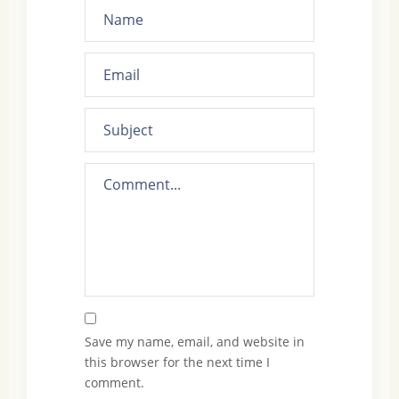
Save my name, email, and website in
this browser for the next time I
comment.