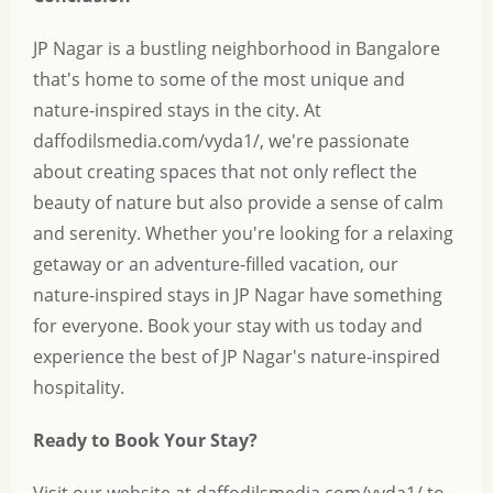
JP Nagar is a bustling neighborhood in Bangalore
that's home to some of the most unique and
nature-inspired stays in the city. At
daffodilsmedia.com/vyda1/, we're passionate
about creating spaces that not only reflect the
beauty of nature but also provide a sense of calm
and serenity. Whether you're looking for a relaxing
getaway or an adventure-filled vacation, our
nature-inspired stays in JP Nagar have something
for everyone. Book your stay with us today and
experience the best of JP Nagar's nature-inspired
hospitality.
Ready to Book Your Stay?