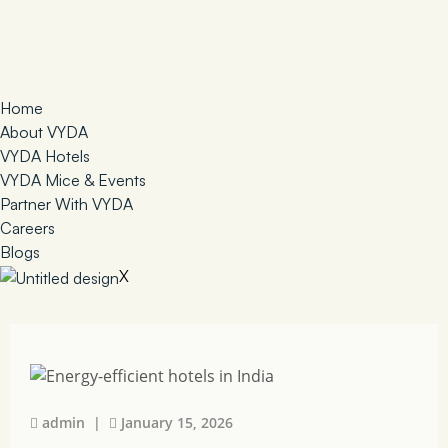
Home
About VYDA
VYDA Hotels
VYDA Mice & Events
Partner With VYDA
Careers
Blogs
X
admin |
January 15, 2026