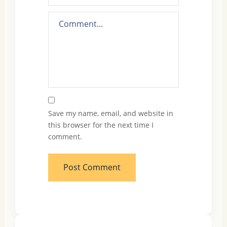
Save my name, email, and website in
this browser for the next time I
comment.