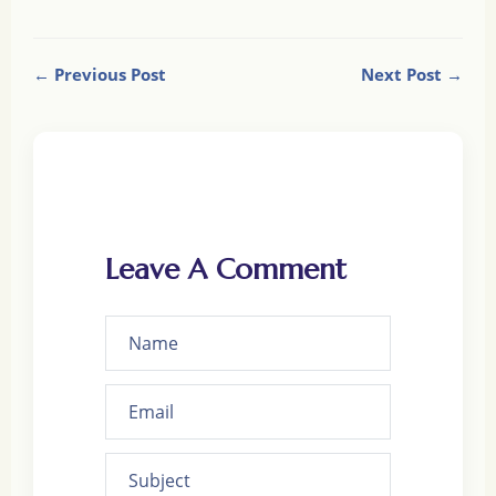
← Previous Post
Next Post →
Leave A Comment