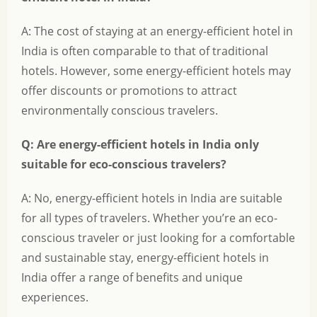
A: The cost of staying at an energy-efficient hotel in
India is often comparable to that of traditional
hotels. However, some energy-efficient hotels may
offer discounts or promotions to attract
environmentally conscious travelers.
Q: Are energy-efficient hotels in India only
suitable for eco-conscious travelers?
A: No, energy-efficient hotels in India are suitable
for all types of travelers. Whether you’re an eco-
conscious traveler or just looking for a comfortable
and sustainable stay, energy-efficient hotels in
India offer a range of benefits and unique
experiences.