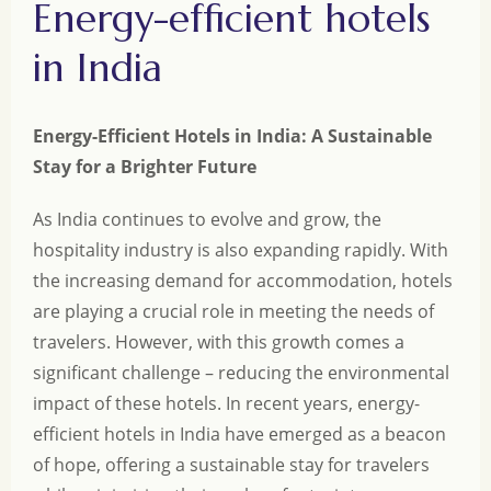
Energy-efficient hotels
in India
Energy-Efficient Hotels in India: A Sustainable
Stay for a Brighter Future
As India continues to evolve and grow, the
hospitality industry is also expanding rapidly. With
the increasing demand for accommodation, hotels
are playing a crucial role in meeting the needs of
travelers. However, with this growth comes a
significant challenge – reducing the environmental
impact of these hotels. In recent years, energy-
efficient hotels in India have emerged as a beacon
of hope, offering a sustainable stay for travelers