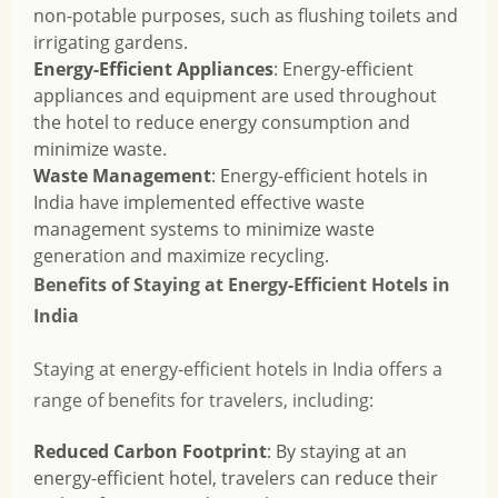
non-potable purposes, such as flushing toilets and
irrigating gardens.
Energy-Efficient Appliances
: Energy-efficient
appliances and equipment are used throughout
the hotel to reduce energy consumption and
minimize waste.
Waste Management
: Energy-efficient hotels in
India have implemented effective waste
management systems to minimize waste
generation and maximize recycling.
Benefits of Staying at Energy-Efficient Hotels in
India
Staying at energy-efficient hotels in India offers a
range of benefits for travelers, including:
Reduced Carbon Footprint
: By staying at an
energy-efficient hotel, travelers can reduce their