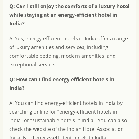
Q: Can I still enjoy the comforts of a luxury hotel
while staying at an energy-efficient hotel in
India?
A: Yes, energy-efficient hotels in India offer a range
of luxury amenities and services, including
comfortable bedding, modern amenities, and
exceptional service.
Q: How can I find energy-efficient hotels in
India?
A: You can find energy-efficient hotels in India by
searching online for “energy-efficient hotels in
India” or “sustainable hotels in India.” You can also
check the website of the Indian Hotel Association
for a list of energy-efficient hotels in India.