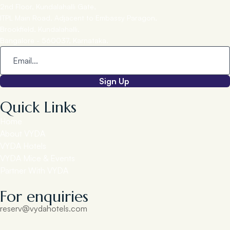
2nd Floor, Kundalahalli Gate,
ITPL Main Road, Adjacent to Embassy Paragon,
Brookfield, Kundalahalli,
Bangalore - 560037, Karnataka.
Sign Up
Quick Links
Home
About VYDA
VYDA Hotels
VYDA Mice & Events
Partner With VYDA
For enquiries
reserv@vydahotels.com