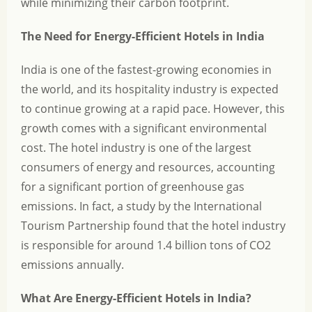
while minimizing their carbon footprint.
The Need for Energy-Efficient Hotels in India
India is one of the fastest-growing economies in
the world, and its hospitality industry is expected
to continue growing at a rapid pace. However, this
growth comes with a significant environmental
cost. The hotel industry is one of the largest
consumers of energy and resources, accounting
for a significant portion of greenhouse gas
emissions. In fact, a study by the International
Tourism Partnership found that the hotel industry
is responsible for around 1.4 billion tons of CO2
emissions annually.
What Are Energy-Efficient Hotels in India?