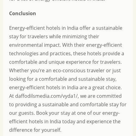
Conclusion
Energy-efficient hotels in India offer a sustainable
stay for travelers while minimizing their
environmental impact. With their energy-efficient
technologies and practices, these hotels provide a
comfortable and unique experience for travelers.
Whether you’re an eco-conscious traveler or just
looking for a comfortable and sustainable stay,
energy-efficient hotels in India are a great choice.
At
daffodilsmedia.com/vyda1/
, we are committed
to providing a sustainable and comfortable stay for
our guests. Book your stay at one of our energy-
efficient hotels in India today and experience the
difference for yourself.