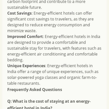
carbon footprint and contribute to a more
sustainable future.
Cost Savings
: Energy-efficient hotels can offer
significant cost savings to travelers, as they are
designed to reduce energy consumption and
minimize waste.
Improved Comfort
: Energy-efficient hotels in India
are designed to provide a comfortable and
sustainable stay for travelers, with features such as
energy-efficient air conditioning and comfortable
bedding.
Unique Experiences
: Energy-efficient hotels in
India offer a range of unique experiences, such as
solar-powered yoga classes and organic farm-to-
table restaurants.
Frequently Asked Questions
Q: What is the cost of staying at an energy-
efficient hotel in India?