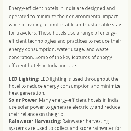
Energy-efficient hotels in India are designed and
operated to minimize their environmental impact
while providing a comfortable and sustainable stay
for travelers. These hotels use a range of energy-
efficient technologies and practices to reduce their
energy consumption, water usage, and waste
generation. Some of the key features of energy-
efficient hotels in India include:
LED Lighting
: LED lighting is used throughout the
hotel to reduce energy consumption and minimize
heat generation.
Solar Power
: Many energy-efficient hotels in India
use solar power to generate electricity and reduce
their reliance on the grid.
Rainwater Harvesting
: Rainwater harvesting
systems are used to collect and store rainwater for