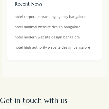
Recent News
hotel corporate branding agency bangalore
hotel minimal website design bangalore
hotel modern website design bangalore
hotel high authority website design bangalore
Get in touch with us
Corporate Office: