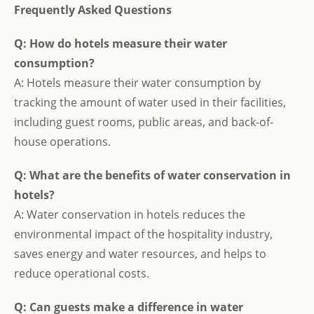
Frequently Asked Questions
Q: How do hotels measure their water
consumption?
A: Hotels measure their water consumption by
tracking the amount of water used in their facilities,
including guest rooms, public areas, and back-of-
house operations.
Q: What are the benefits of water conservation in
hotels?
A: Water conservation in hotels reduces the
environmental impact of the hospitality industry,
saves energy and water resources, and helps to
reduce operational costs.
Q: Can guests make a difference in water