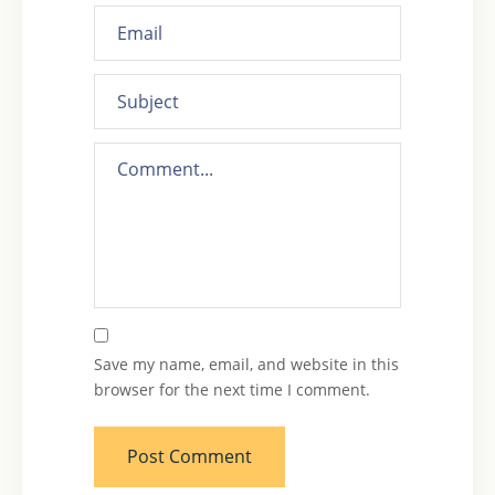
Save my name, email, and website in this
browser for the next time I comment.