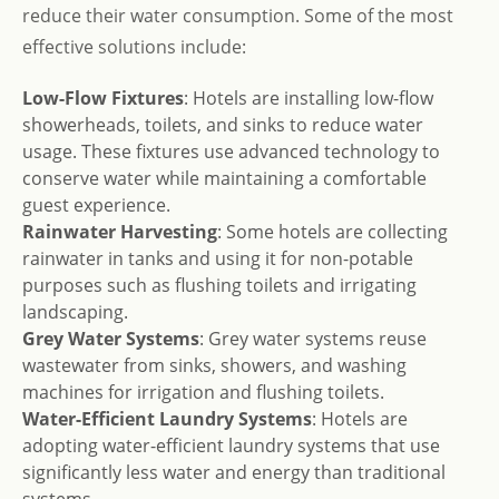
reduce their water consumption. Some of the most
effective solutions include:
Low-Flow Fixtures
: Hotels are installing low-flow
showerheads, toilets, and sinks to reduce water
usage. These fixtures use advanced technology to
conserve water while maintaining a comfortable
guest experience.
Rainwater Harvesting
: Some hotels are collecting
rainwater in tanks and using it for non-potable
purposes such as flushing toilets and irrigating
landscaping.
Grey Water Systems
: Grey water systems reuse
wastewater from sinks, showers, and washing
machines for irrigation and flushing toilets.
Water-Efficient Laundry Systems
: Hotels are
adopting water-efficient laundry systems that use
significantly less water and energy than traditional