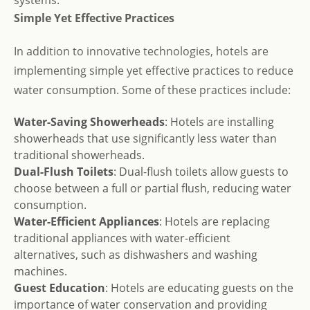
systems.
Simple Yet Effective Practices
In addition to innovative technologies, hotels are
implementing simple yet effective practices to reduce
water consumption. Some of these practices include:
Water-Saving Showerheads
: Hotels are installing
showerheads that use significantly less water than
traditional showerheads.
Dual-Flush Toilets
: Dual-flush toilets allow guests to
choose between a full or partial flush, reducing water
consumption.
Water-Efficient Appliances
: Hotels are replacing
traditional appliances with water-efficient
alternatives, such as dishwashers and washing
machines.
Guest Education
: Hotels are educating guests on the
importance of water conservation and providing