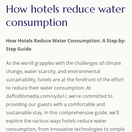
How hotels reduce water
consumption
How Hotels Reduce Water Consumption: A Step-by-
Step Guide
As the world grapples with the challenges of climate
change, water scarcity, and environmental
sustainability, hotels are at the forefront of the effort
to reduce their water consumption. At
daffodilsmedia.com/vyda1/, we're committed to
providing our guests with a comfortable and
sustainable stay. In this comprehensive guide, we'll
explore the various ways hotels reduce water
consumption, from innovative technologies to simple