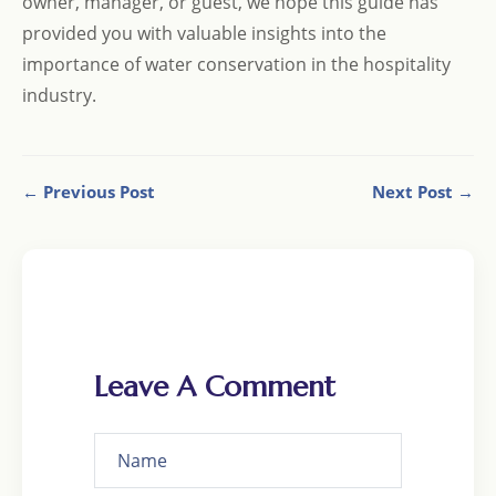
owner, manager, or guest, we hope this guide has
provided you with valuable insights into the
importance of water conservation in the hospitality
industry.
← Previous Post
Next Post →
Leave A Comment