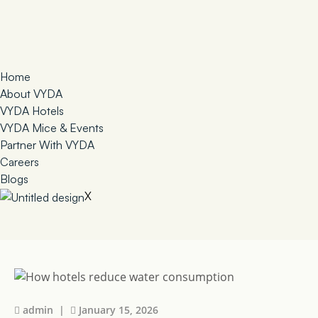
Home
About VYDA
VYDA Hotels
VYDA Mice & Events
Partner With VYDA
Careers
Blogs
X
admin |
January 15, 2026