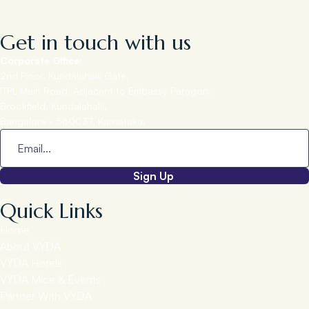
Get in touch with us
Corporate Office:
2nd Floor, Kundalahalli Gate,
ITPL Main Road, Adjacent to Embassy Paragon,
Brookfield, Kundalahalli,
Bangalore - 560037, Karnataka.
Sign Up
Quick Links
Home
About VYDA
VYDA Hotels
VYDA Mice & Events
Partner With VYDA