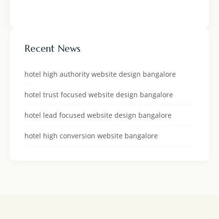
Recent News
hotel high authority website design bangalore
hotel trust focused website design bangalore
hotel lead focused website design bangalore
hotel high conversion website bangalore