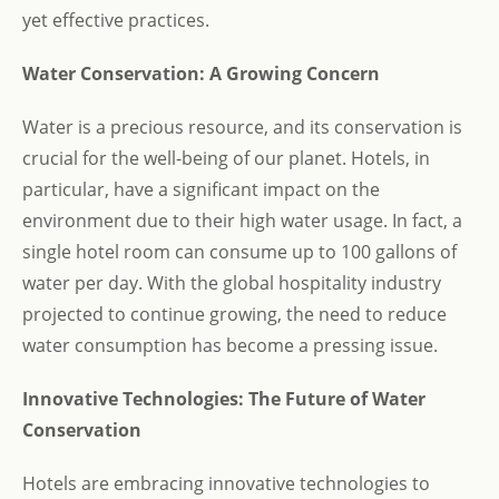
yet effective practices.
Water Conservation: A Growing Concern
Water is a precious resource, and its conservation is
crucial for the well-being of our planet. Hotels, in
particular, have a significant impact on the
environment due to their high water usage. In fact, a
single hotel room can consume up to 100 gallons of
water per day. With the global hospitality industry
projected to continue growing, the need to reduce
water consumption has become a pressing issue.
Innovative Technologies: The Future of Water
Conservation
Hotels are embracing innovative technologies to