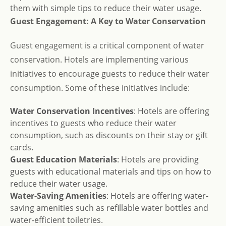
them with simple tips to reduce their water usage.
Guest Engagement: A Key to Water Conservation
Guest engagement is a critical component of water
conservation. Hotels are implementing various
initiatives to encourage guests to reduce their water
consumption. Some of these initiatives include:
Water Conservation Incentives
: Hotels are offering
incentives to guests who reduce their water
consumption, such as discounts on their stay or gift
cards.
Guest Education Materials
: Hotels are providing
guests with educational materials and tips on how to
reduce their water usage.
Water-Saving Amenities
: Hotels are offering water-
saving amenities such as refillable water bottles and
water-efficient toiletries.