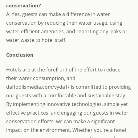
conservation?
A: Yes, guests can make a difference in water
conservation by reducing their water usage, using
water-efficient amenities, and reporting any leaks or
water waste to hotel staff.
Conclusion
Hotels are at the forefront of the effort to reduce
their water consumption, and
daffodilsmedia.com/vyda1/ is committed to providing
our guests with a comfortable and sustainable stay.
By implementing innovative technologies, simple yet
effective practices, and engaging our guests in water
conservation efforts, we can make a significant
impact on the environment. Whether you're a hotel